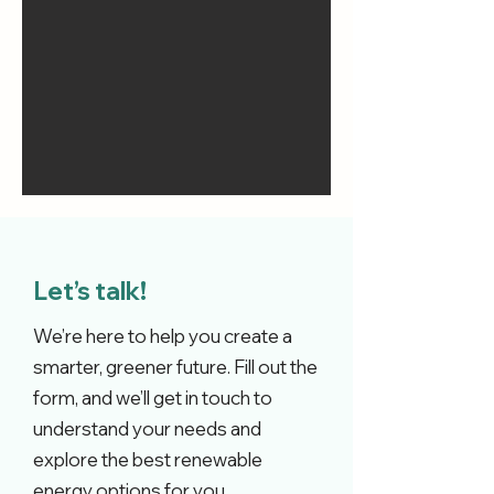
Let’s talk!
We’re here to help you create a
smarter, greener future. Fill out the
form, and we’ll get in touch to
understand your needs and
explore the best renewable
energy options for you.