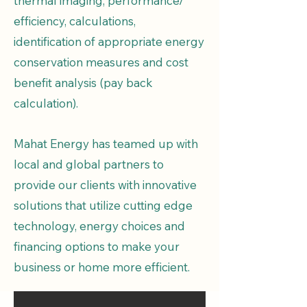
thermal imaging, performance/
efficiency, calculations,
identification of appropriate energy
conservation measures and cost
benefit analysis (pay back
calculation).
Mahat Energy has teamed up with
local and global partners to
provide our clients with innovative
solutions that utilize cutting edge
technology, energy choices and
financing options to make your
business or home more efficient. ​