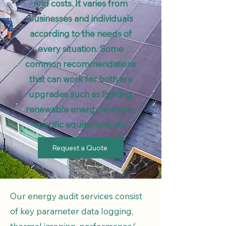
and costs. It varies from
businesses and individuals
according to the needs of
every situation. Some
common recommendations
that can work for both are
upgrades such as lighting,
renewable energy systems,
specific equipment, etc.
Request a Quote
Our energy audit services consist
of key parameter data logging,