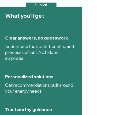
Submit
What you’ll get
Clear answers, no guesswork
Understand the costs, benefits, and
process upfront. No hidden
surprises.
Personalized solutions
Get recommendations built around
your energy needs.
Trustworthy guidance