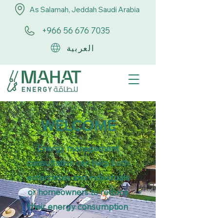
As Salamah, Jeddah Saudi Arabia
+966 56 676 7035
العربية
WELCOME
Energy management
consultation can help both
enterprises and individuals
or homeowners to reduce
their energy consumption