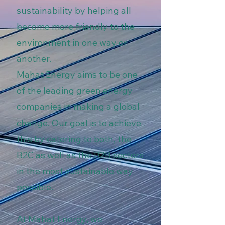
sustainability by helping all
become more friendly to the
environment in one way or
another.
Mahat Energy aims to be one
of the leading green energy
companies in making a global
change. Our goal is to achieve
this by catering to both, the
B2C as well as the B2B sectors
in the most sustainable way
possible.
At Mahat Energy, we