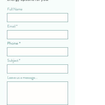
Full Name
Email
Phone
Subject
Leave us a message...