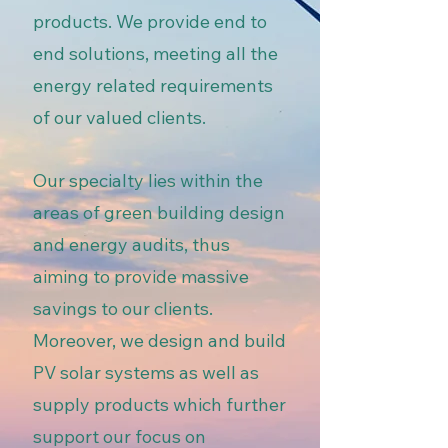
products. We provide end to
end solutions, meeting all the
energy related requirements
of our valued clients.
Our specialty lies within the
areas of green building design
and energy audits, thus
aiming to provide massive
savings to our clients.
Moreover, we design and build
PV solar systems as well as
supply products which further
support our focus on