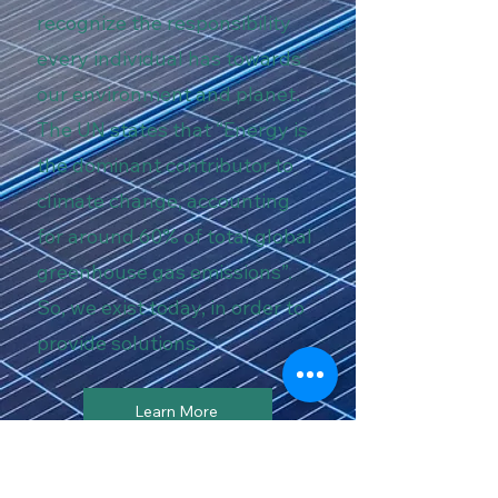
recognize the responsibility
every individual has towards
our environment and planet.
The UN states that “Energy is
the dominant contributor to
climate change, accounting
for around 60% of total global
greenhouse gas emissions”.
So, we exist today, in order to
provide solutions.
Learn More