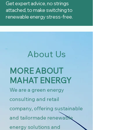
Get expert advice, no strings
attached, to make switching to
renewable energy stress-free.
About Us
MORE ABOUT
MAHAT ENERGY
We are a green energy
consulting and retail
company, offering sustainable
and tailormade renewable
energy solutions and