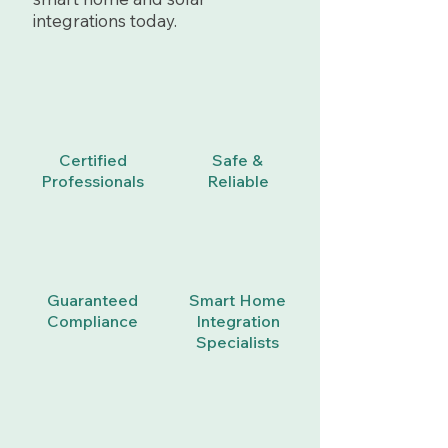
integrations today.
Certified
Safe &
Professionals
Reliable
Guaranteed
Smart Home
Compliance
Integration
Specialists