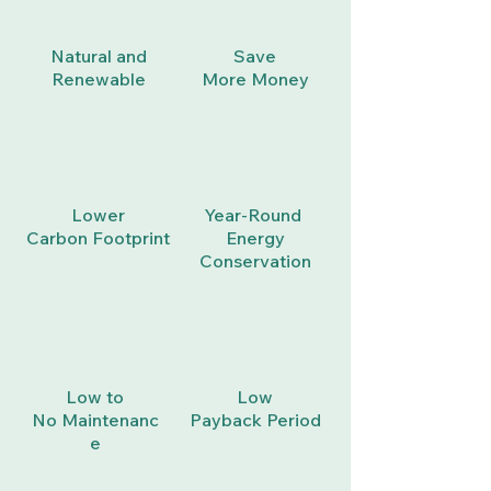
Natural
and
Save
Renewable
More
Money
Lower
Year-Round
Carbon
Footprint
Energy
Conservation
Low to
Low
No
Maintenanc
Payback
Period
e