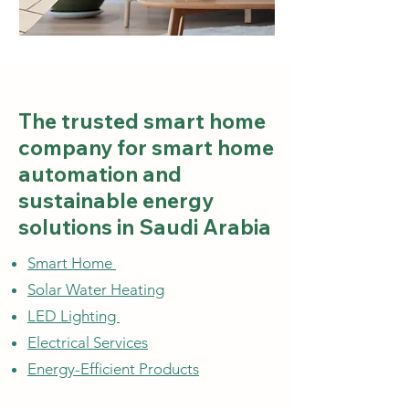
The trusted smart home
company for smart home
automation and
sustainable energy
solutions in Saudi Arabia
Smart Home
Solar Water Heating
LED Lighting
Electrical Services
Energy-Efficient Products