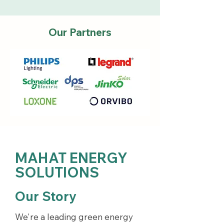
Our Partners
MAHAT ENERGY
SOLUTIONS
Our Story
We're a leading green energy