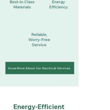
Best-in-Class
Energy
Materials
Efficiency
Reliable,
Worry-Free
Service
Know More About Our Electrical Services
Energy-Efficient