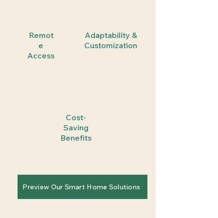
Remot
Adaptability &
e
Customization
Access
Cost-
Saving
Benefits
Preview Our Smart Home Solutions