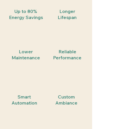
Up to 80%
Longer
Energy Savings
Lifespan
Lower
Reliable
Maintenance
Performance
Smart
Custom
Automation
Ambiance