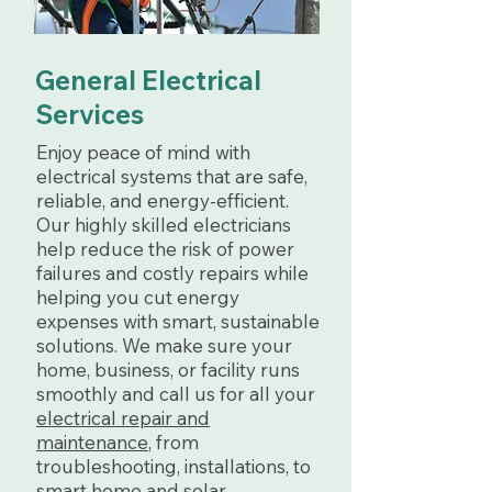
General Electrical
Services
Enjoy peace of mind with
electrical systems that are safe,
reliable, and energy-efficient.
Our highly skilled electricians
help reduce the risk of power
failures and costly repairs while
helping you cut energy
expenses with smart, sustainable
solutions. We make sure your
home, business, or facility runs
smoothly and call us for all your
electrical repair and
maintenance
, from
troubleshooting, installations, to
smart home and solar