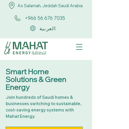
As Salamah, Jeddah Saudi Arabia
+966 56 676 7035
العربية
Smart Home
Solutions & Green
Energy
Join hundreds of Saudi homes &
businesses switching to sustainable,
cost-saving energy systems with
Mahat Energy.