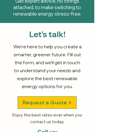
Get expert advice, no strings
attached, to make switching to
renewable energy stress-free.
Let’s talk!
We’re here to help you create a
smarter, greener future. Fill out
the form, and we’ll get in touch
to understand your needs and
explore the best renewable
energy options for you.
Request a Quote
Enjoy the best rates ever when you
contact us today.