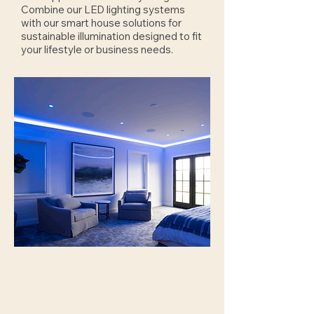
Combine our LED lighting systems
with our smart house solutions for
sustainable illumination designed to fit
your lifestyle or business needs.