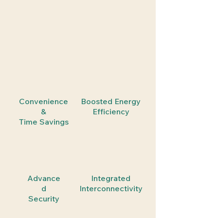
Convenience
Boosted Energy
&
Efficiency
Time Savings
Advance
Integrated
d
Interconnectivity
Security