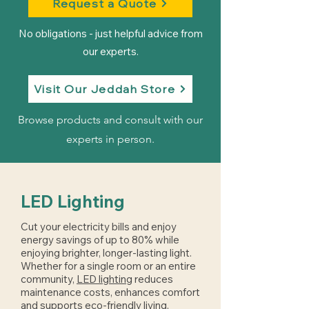
Request a Quote
No obligations - just helpful advice from
our experts.
Visit Our Jeddah Store
Browse products and consult with our
experts in person.
LED Lighting
Cut your electricity bills and enjoy
energy savings of up to 80% while
enjoying brighter, longer-lasting light.
Whether for a single room or an entire
community,
LED lighting
reduces
maintenance costs, enhances comfort
and supports eco-friendly living.