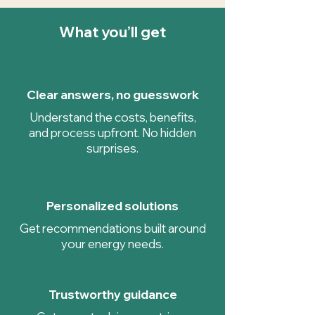
What you’ll get
Clear answers, no guesswork
Understand the costs, benefits,
and process upfront. No hidden
surprises.
Personalized solutions
Get recommendations built around
your energy needs.
Trustworthy guidance