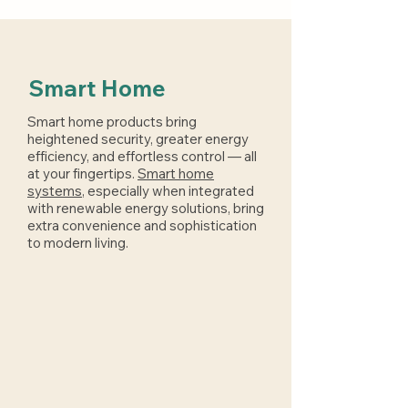
Smart Home
Smart home products bring
heightened security, greater energy
efficiency, and effortless control — all
at your fingertips.
Smart home
systems
, especially when integrated
with renewable energy solutions, bring
extra convenience and sophistication
to modern living.