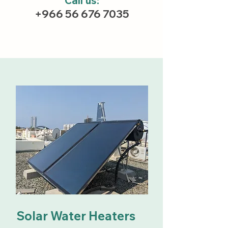
Call us:
+966 56 676 7035
Solar Water Heaters