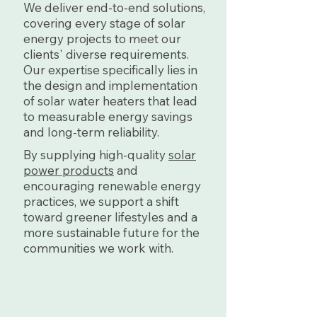
We deliver end-to-end solutions,
covering every stage of solar
energy projects to meet our
clients' diverse requirements.
Our expertise specifically lies in
the design and implementation
of solar water heaters that lead
to measurable energy savings
and long-term reliability.
By supplying high-quality
solar
power products
and
encouraging renewable energy
practices, we support a shift
toward greener lifestyles and a
more sustainable future for the
communities we work with.