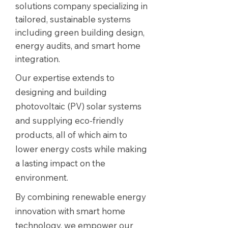
solutions company specializing in
tailored, sustainable systems
including green building design,
energy audits, and smart home
integration.
Our expertise extends to
designing and building
photovoltaic (PV) solar systems
and supplying eco-friendly
products, all of which aim to
lower energy costs while making
a lasting impact on the
environment.
By combining renewable energy
innovation with smart home
technology, we empower our