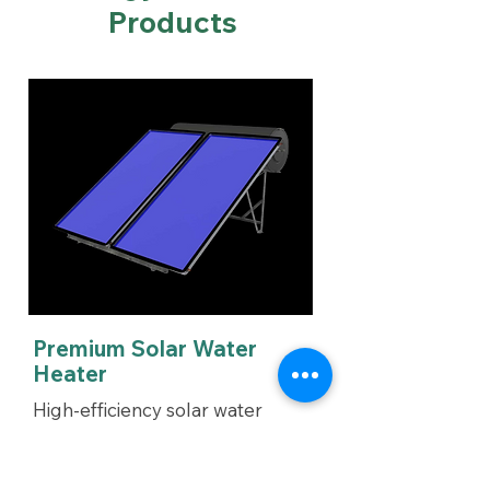
Products
Premium Solar Water
Heater
High-efficiency solar water
heater designed for optimal
performance & durability.