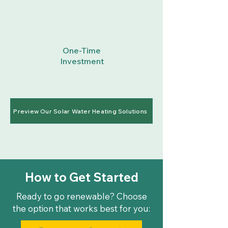
One-Time
Investment
Preview Our Solar Water Heating Solutions
How to Get Started
Ready to go renewable? Choose
the option that works best for you: