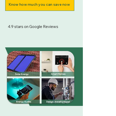
Know how much you can save now
4.9 stars on Google Reviews