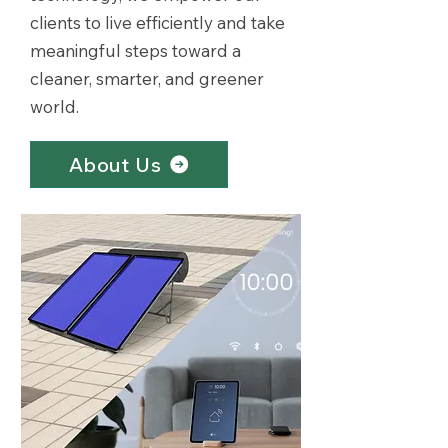
clients to live efficiently and take
meaningful steps toward a
cleaner, smarter, and greener
world.
About Us