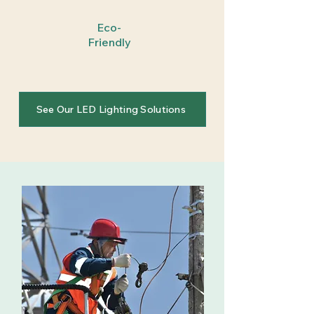
Eco-
Friendly
See Our LED Lighting Solutions