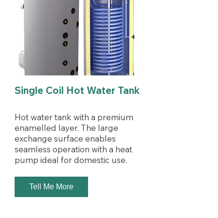
Single Coil Hot Water Tank
Hot water tank with a premium
enamelled layer. The large
exchange surface enables
seamless operation with a heat
pump ideal for domestic use.
Tell Me More