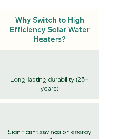
Why Switch to High
Efficiency Solar Water
Heaters?
Long-lasting durability (25+
years)
Significant savings on energy