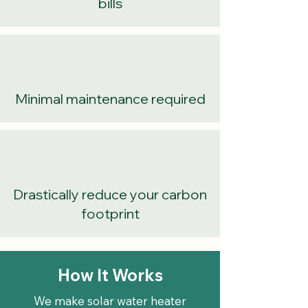
bills
Minimal maintenance required
Drastically reduce your carbon
footprint
How It Works
We make solar water heater