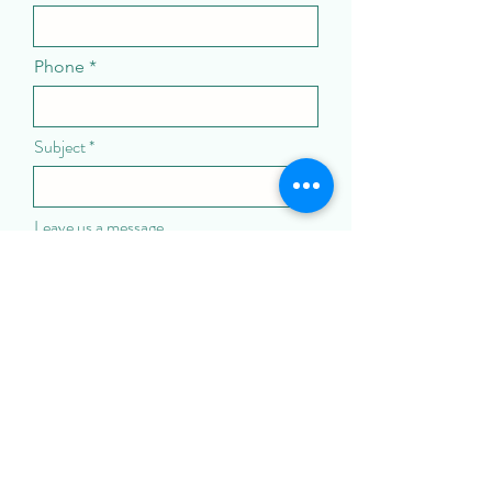
Phone
Subject
Leave us a message...
Submit
Call us: