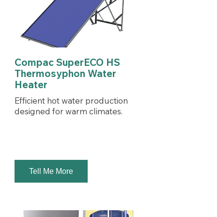
Compac SuperECO HS
Thermosyphon Water
Heater
Efficient hot water production
designed for warm climates.
Tell Me More