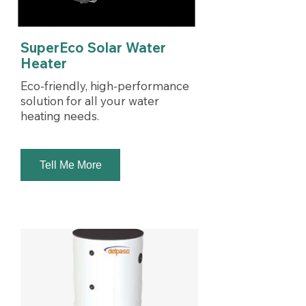
SuperEco Solar Water
Heater
Eco-friendly, high-performance
solution for all your water
heating needs.
Tell Me More