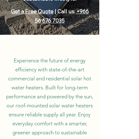
Get a Free Quote
| Call us:
+966
56 676 7035
Experience the future of energy
efficiency with state-of-the-art
commercial and residential solar hot
water heaters. Built for long-term
performance and powered by the sun,
our roof-mounted solar water heaters
ensure reliable supply all year. Enjoy
everyday comfort with a smarter,
greener approach to sustainable