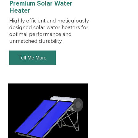
Premium Solar Water
Heater
Highly efficient and meticulously
designed solar water heaters for
optimal performance and
unmatched durability.
Tell Me More