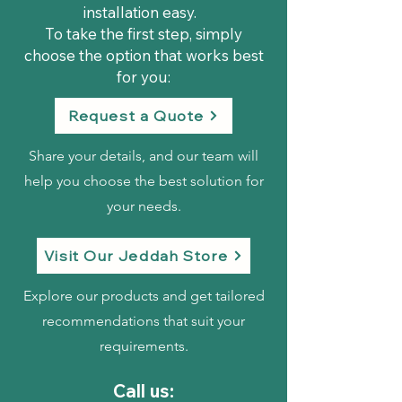
installation easy.
To take the first step, simply
choose the option that works best
for you:
Request a Quote
Share your details, and our team will
help you choose the best solution for
your needs.
Visit Our Jeddah Store
Explore our products and get tailored
recommendations that suit your
requirements.
Call us: