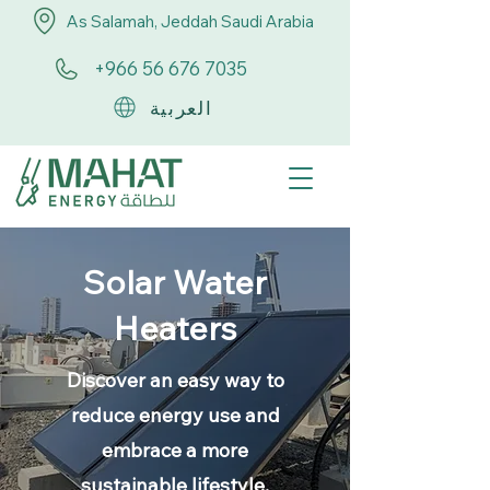
As Salamah, Jeddah Saudi Arabia
+966 56 676 7035
العربية
Solar Water
Heaters
Discover an easy way to
reduce energy use and
embrace a more
sustainable lifestyle.