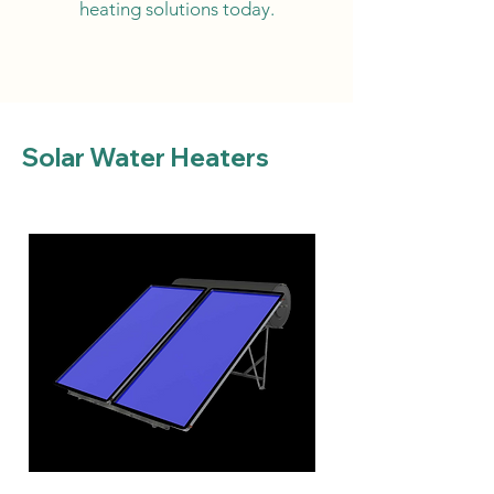
heating solutions today.
Solar Water Heaters