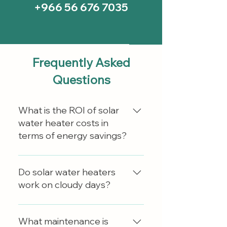
+966 56 676 7035
Frequently Asked
Questions
What is the ROI of solar
water heater costs in
terms of energy savings?
Solar water heaters can reduce
electric bills by approximately
Do solar water heaters
50% to 80%, depending on
work on cloudy days?
factors such as system
efficiency, household hot water
Yes, solar water heaters can
usage, and local climate
operate on cloudy days. Diffused
What maintenance is