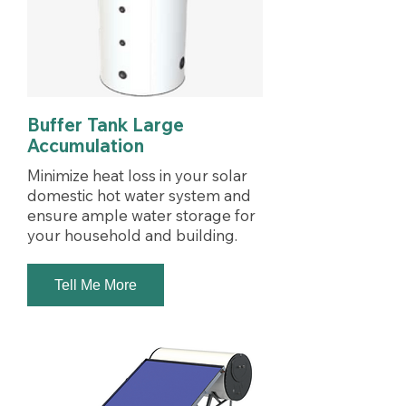
Buffer Tank Large
Accumulation
Minimize heat loss in your solar
domestic hot water system and
ensure ample water storage for
your household and building.
Tell Me More