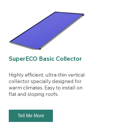
SuperECO Basic Collector
Highly efficient, ultra-thin vertical
collector specially designed for
warm climates. Easy to install on
flat and sloping roofs.
Tell Me More