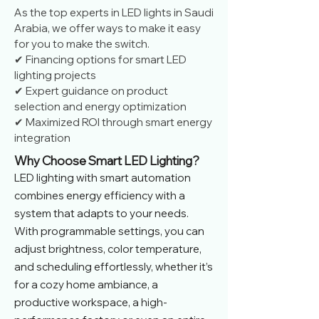
As the top experts in LED lights in Saudi
Arabia, we offer ways to make it easy
for you to make the switch.
✔ Financing options for smart LED
lighting projects
✔ Expert guidance on product
selection and energy optimization
✔ Maximized ROI through smart energy
integration
Why Choose Smart LED Lighting?
LED lighting with smart automation
combines energy efficiency with a
system that adapts to your needs.
With programmable settings, you can
adjust brightness, color temperature,
and scheduling effortlessly, whether it’s
for a cozy home ambiance, a
productive workspace, a high-