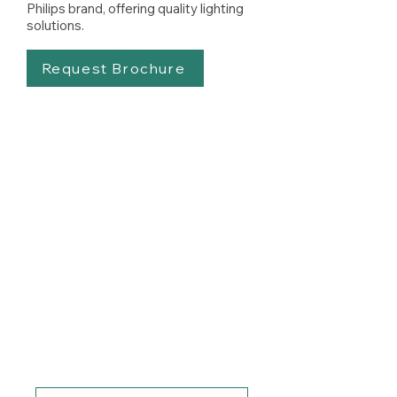
Philips brand, offering quality lighting
solutions.
Request Brochure
Know How Much You
Can Save with LED
Lighting
Switching to energy-efficient
LED lighting systems can
dramatically reduce your
energy costs. Talk to our friendly
team to find out how much you
can save & how.