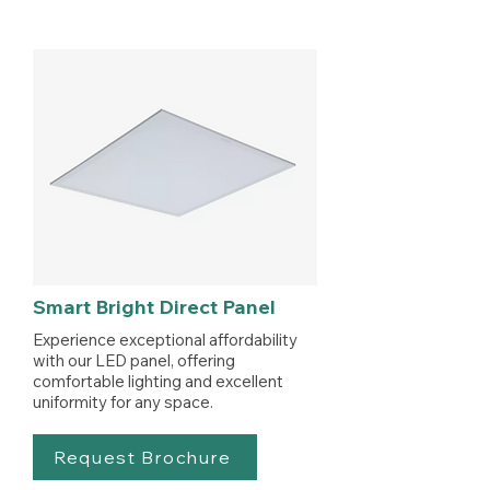
Smart Bright Direct Panel
Experience exceptional affordability
with our LED panel, offering
comfortable lighting and excellent
uniformity for any space.
Request Brochure