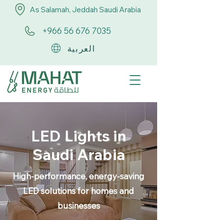
As Salamah, Jeddah Saudi Arabia
+966 56 676 7035
العربية
LED Lights in
Saudi Arabia
High-performance, energy-saving
LED solutions for homes and
businesses