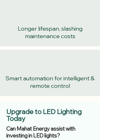
Longer lifespan, slashing
maintenance costs
Smart automation for intelligent &
remote control
Upgrade to LED Lighting
Today
Can Mahat Energy assist with
investing in LED lights?