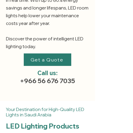
in real time. With up to 80% energy
savings and longer lifespans, LED room
lights help lower your maintenance
costs year after year.
Discover the power of intelligent LED
lighting today.
Get a Quote
Call us:
+966 56 676 7035
Your Destination for High-Quality LED
Lights in Saudi Arabia
LED Lighting Products