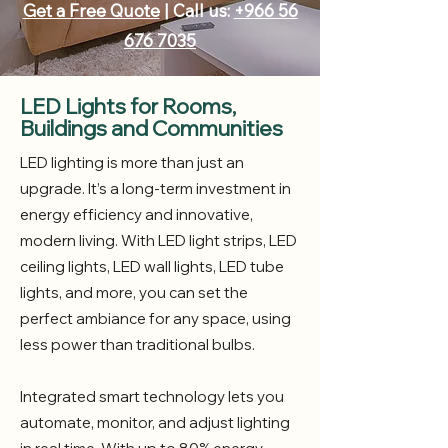
Get a Free Quote
| Call us:
+966 56
676 7035
LED Lights for Rooms,
Buildings and Communities
LED lighting is more than just an
upgrade. It’s a long-term investment in
energy efficiency and innovative,
modern living. With LED light strips, LED
ceiling lights, LED wall lights, LED tube
lights, and more, you can set the
perfect ambiance for any space, using
less power than traditional bulbs.
Integrated smart technology lets you
automate, monitor, and adjust lighting