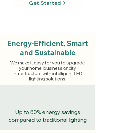
Get Started
Energy-Efficient, Smart
and Sustainable
We make it easy for you to upgrade
your home, business or city
infrastructure with intelligent LED
lighting solutions.
Up to 80% energy savings
compared to traditional lighting