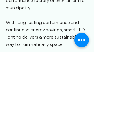
performance factory or even an entire
municipality.
With long-lasting performance and
continuous energy savings, smart LED
lighting delivers a more sustainable
way to illuminate any space.
Who We Serve
Homes
Offices &
Retail & Shopping