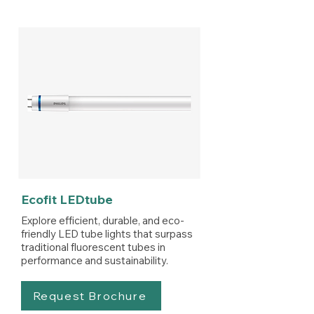
Ecofit LEDtube
Explore efficient, durable, and eco-
friendly LED tube lights that surpass
traditional fluorescent tubes in
performance and sustainability.
Request Brochure