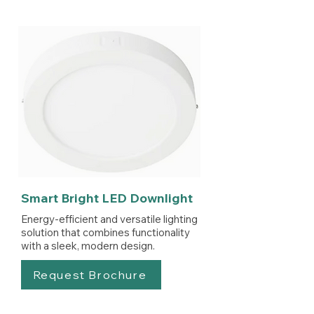
Smart Bright LED Downlight
Energy-efficient and versatile lighting
solution that combines functionality
with a sleek, modern design.
Request Brochure