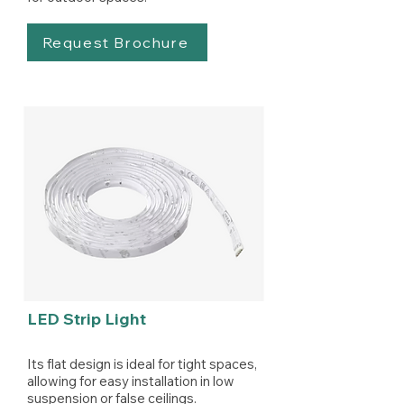
Request Brochure
LED Strip Light
Its flat design is ideal for tight spaces,
allowing for easy installation in low
suspension or false ceilings.