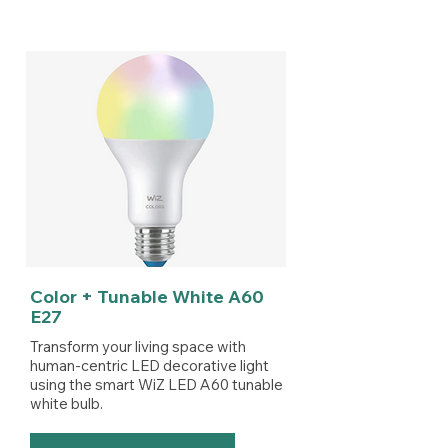
Color + Tunable White A60
E27
Transform your living space with
human-centric LED decorative light
using the smart WiZ LED A60 tunable
white bulb.