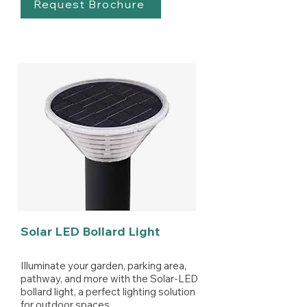
Request Brochure
Solar LED Bollard Light
Illuminate your garden, parking area,
pathway, and more with the Solar-LED
bollard light, a perfect lighting solution
for outdoor spaces.