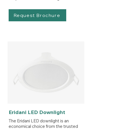
Request Brochure
Eridani LED Downlight
The Eridani LED downlight is an
economical choice from the trusted