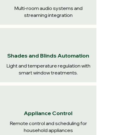
Multi-room audio systems and
streaming integration
Shades and Blinds Automation
Light and temperature regulation with
smart window treatments.
Appliance Control
Remote control and scheduling for
household appliances