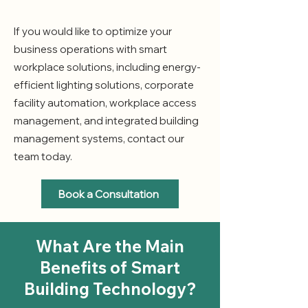
If you would like to optimize your
business operations with smart
workplace solutions, including energy-
efficient lighting solutions, corporate
facility automation, workplace access
management, and integrated building
management systems, contact our
team today.
Book a Consultation
What Are the Main
Benefits of Smart
Building Technology?