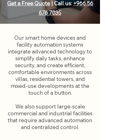
Get a Free Quote
| Call us:
+966 56
676 7035
Our smart home devices and
facility automation systems
integrate advanced technology to
simplify daily tasks, enhance
security, and create efficient,
comfortable environments across
villas, residential towers, and
mixed-use developments at the
touch of a button.
We also support large-scale
commercial and industrial facilities
that require advanced automation
and centralized control.