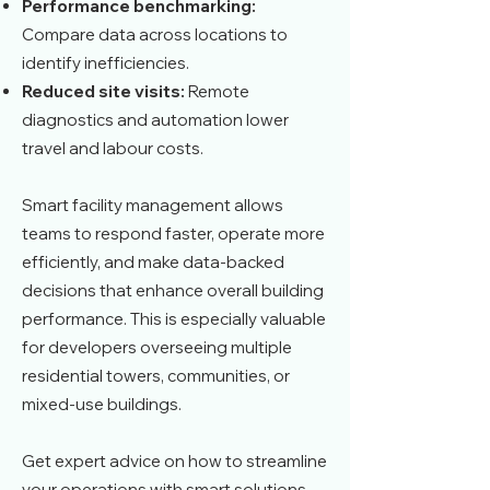
Performance benchmarking:
Compare data across locations to
identify inefficiencies.
Reduced site visits:
Remote
diagnostics and automation lower
travel and labour costs.
Smart facility management allows
teams to respond faster, operate more
efficiently, and make data-backed
decisions that enhance overall building
performance. This is especially valuable
for developers overseeing multiple
residential towers, communities, or
mixed-use buildings.
Get expert advice on how to streamline
your operations with smart solutions