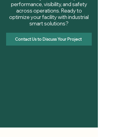
performance, visibility, and safety
across operations. Ready to
optimize your facility with industrial
smart solutions?
Contact Us to Discuss Your Project