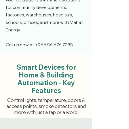
for community developments,
factories, warehouses, hospitals,
schools, offices, and more with Mahat
Energy.
Call us now at
+966 56 676 7035
.
Smart Devices for
Home & Building
Automation - Key
Features
Control lights, temperature, doors &
access points, smoke detectors and
more with just a tap or a word.