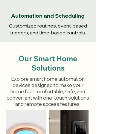
Automation and Scheduling
Customized routines, event-based
triggers, and time-based controls.
Our Smart Home
Solutions
Explore smart home automation
devices designed to make your
home feel comfortable, safe, and
convenient with one-touch solutions
and remote access features.