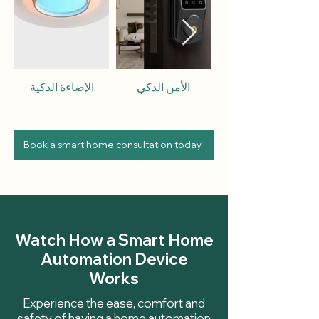
الإضاءة الذكية
الأمن الذكي
Book a smart home consultation today
Watch How a Smart Home
Automation Device
Works
Experience the ease, comfort and
safety of having a home automation