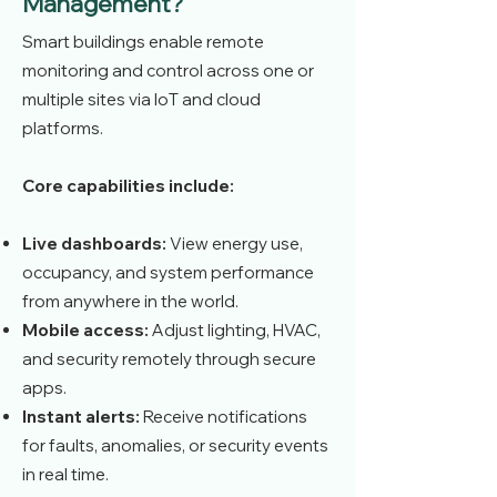
Management?
Smart buildings enable remote
monitoring and control across one or
multiple sites via IoT and cloud
platforms.
Core capabilities include:
Live dashboards:
View energy use,
occupancy, and system performance
from anywhere in the world.
Mobile access:
Adjust lighting, HVAC,
and security remotely through secure
apps.
Instant alerts:
Receive notifications
for faults, anomalies, or security events
in real time.