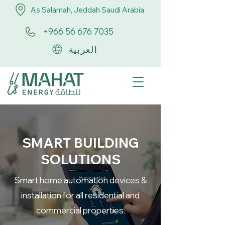
As Salamah, Jeddah Saudi Arabia
+966 56 676 7035
العربية
SMART BUILDING
SOLUTIONS
Smart home automation devices &
installation for all residential and
commercial properties.