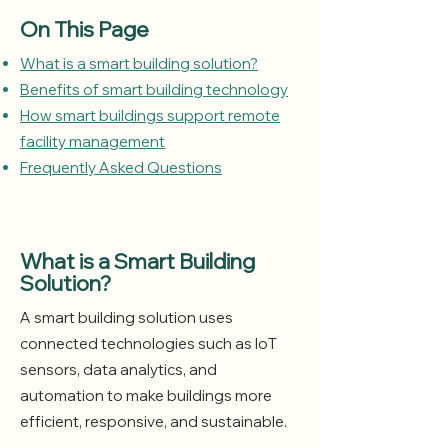
On This Page
What is a smart building solution?
Benefits of smart building technology
How smart buildings support remote
facility management
Frequently Asked Questions
What is a Smart Building
Solution?
A smart building solution uses
connected technologies such as IoT
sensors, data analytics, and
automation to make buildings more
efficient, responsive, and sustainable.