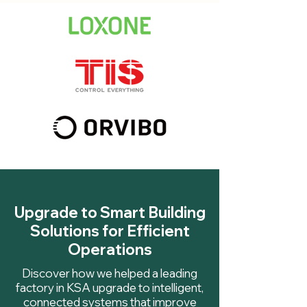
Upgrade to Smart Building
Solutions for Efficient
Operations
Discover how we helped a leading
factory in KSA upgrade to intelligent,
connected systems that improve