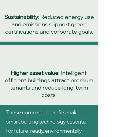
Sustainability:
Reduced energy use
and emissions support green
certifications and corporate goals.
Higher asset value:
Intelligent,
efficient buildings attract premium
tenants and reduce long-term
costs.
These combined benefits make
smart building technology essential
for future-ready, environmentally