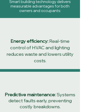
Smart building technology delivers
measurable advantages for both
owners and occupants:
Energy efficiency:
Real-time
control of HVAC and lighting
reduces waste and lowers utility
costs.
Predictive maintenance:
Systems
detect faults early, preventing
costly breakdowns.