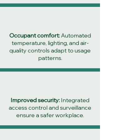
Occupant comfort:
Automated
temperature, lighting, and air-
quality controls adapt to usage
patterns.
Improved security:
Integrated
access control and surveillance
ensure a safer workplace.