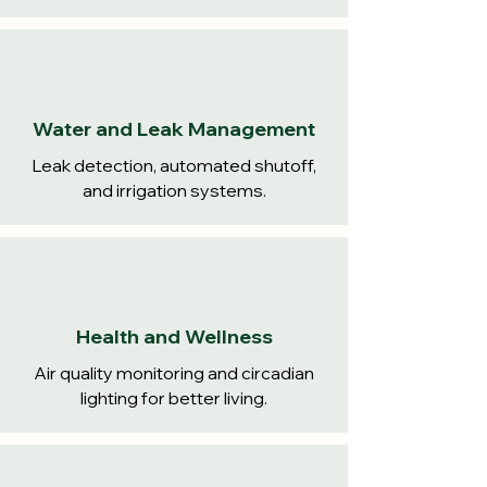
Water and Leak Management
Leak detection, automated shutoff,
and irrigation systems.
Health and Wellness
Air quality monitoring and circadian
lighting for better living.