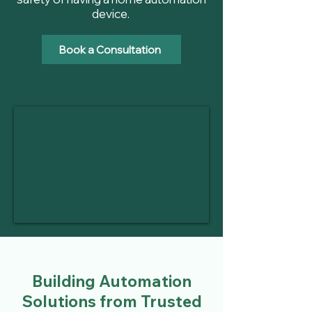
device.
Book a Consultation
Building Automation
Solutions from Trusted