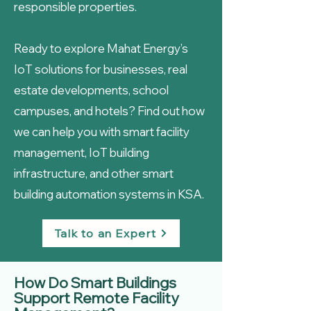
responsible properties.
Ready to explore Mahat Energy’s
IoT solutions for businesses, real
estate developments, school
campuses, and hotels? Find out how
we can help you with smart facility
management, IoT building
infrastructure, and other smart
building automation systems in KSA.
Talk to an Expert
How Do Smart Buildings
Support Remote Facility