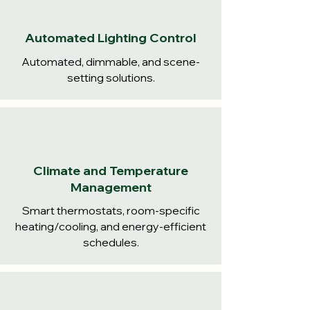
Automated Lighting Control
Automated, dimmable, and scene-
setting solutions.
Climate and Temperature
Management
Smart thermostats, room-specific
heating/cooling, and energy-efficient
schedules.