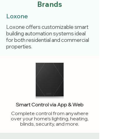
Brands
Loxone
Loxone offers customizable smart
building automation systems ideal
for both residential and commercial
properties.
Smart Control via App & Web
Complete control from anywhere
over your home’s lighting, heating,
blinds, security, and more.