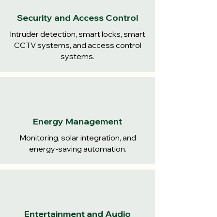
Security and Access Control
Intruder detection, smart locks, smart
CCTV systems, and access control
systems.
Energy Management
Monitoring, solar integration, and
energy-saving automation.
Entertainment and Audio