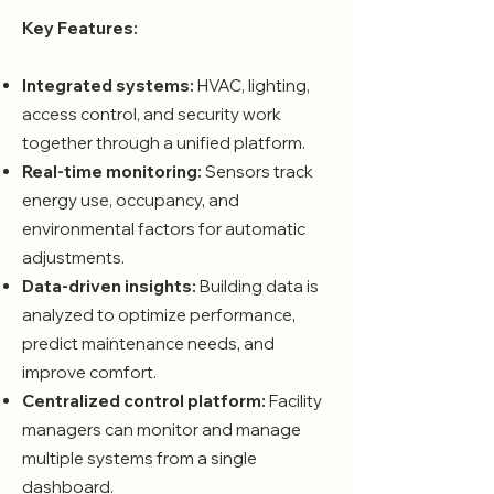
Key Features:
Integrated systems:
HVAC, lighting,
access control, and security work
together through a unified platform.
Real-time monitoring:
Sensors track
energy use, occupancy, and
environmental factors for automatic
adjustments.
Data-driven insights:
Building data is
analyzed to optimize performance,
predict maintenance needs, and
improve comfort.
Centralized control platform:
Facility
managers can monitor and manage
multiple systems from a single
dashboard.