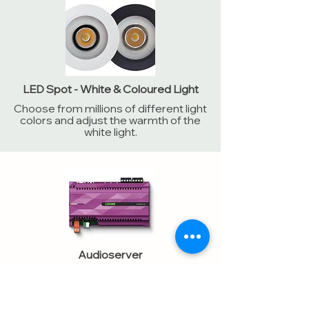
LED Spot - White & Coloured Light
Choose from millions of different light
colors and adjust the warmth of the
white light.
Audioserver
Works in the background to bring
high-quality sound to your rooms. The
brain of your audio system.