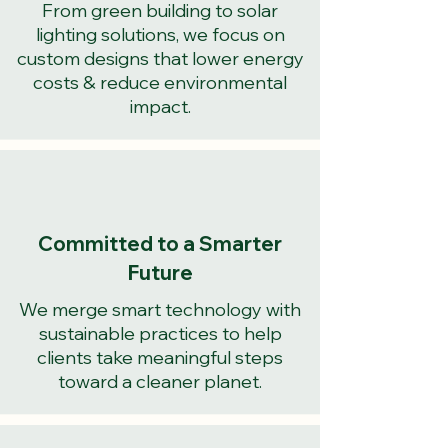
From green building to solar
lighting solutions, we focus on
custom designs that lower energy
costs & reduce environmental
impact.
Committed to a Smarter
Future
We merge smart technology with
sustainable practices to help
clients take meaningful steps
toward a cleaner planet.