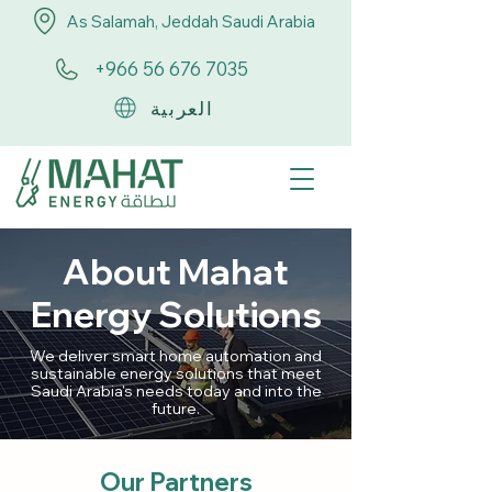
As Salamah, Jeddah Saudi Arabia
+966 56 676 7035
العربية
About Mahat
Energy Solutions
We deliver smart home automation and
sustainable energy solutions that meet
Saudi Arabia's needs today and into the
future.
Our Partners