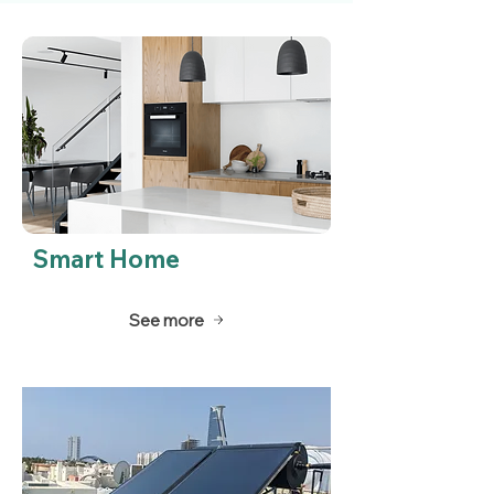
Smart Home
See more