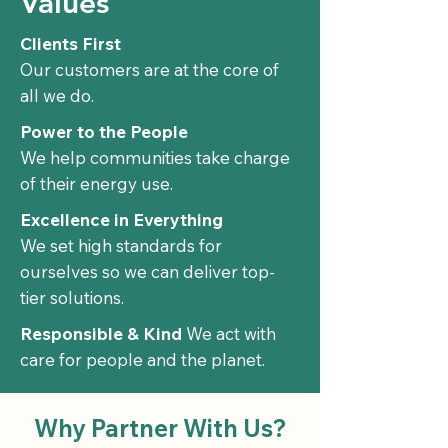
Values
Clients First
Our customers are at the core of
all we do.
Power to the People
We help communities take charge
of their energy use.​
Excellence in Everything
We set high standards for
ourselves so we can deliver top-
tier solutions.​
Responsible & Kind
We act with
care for people and the planet.​
Why Partner With Us?