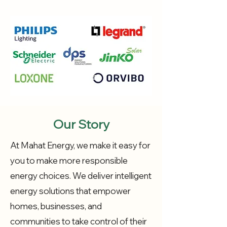
Our Story
At Mahat Energy, we make it easy for
you to make more responsible
energy choices. We deliver intelligent
energy solutions that empower
homes, businesses, and
communities to take control of their