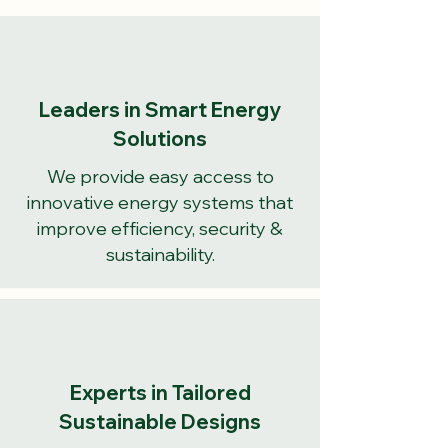
Leaders in Smart Energy
Solutions
We provide easy access to
innovative energy systems that
improve efficiency, security &
sustainability.
Experts in Tailored
Sustainable Designs