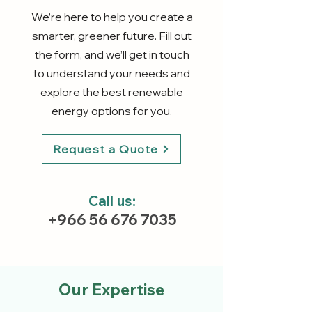
We’re here to help you create a
smarter, greener future. Fill out
the form, and we’ll get in touch
to understand your needs and
explore the best renewable
energy options for you.
Request a Quote
Call us:
+966 56 676 7035
Our Expertise