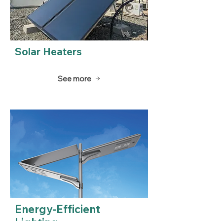
Solar Heaters
See more
Energy-Efficient