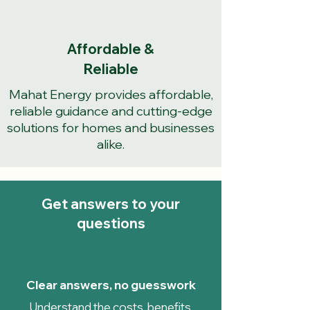
Affordable &
Reliable
Mahat Energy provides affordable,
reliable guidance and cutting-edge
solutions for homes and businesses
alike.
Get answers to your
questions
Clear answers, no guesswork
Understand the costs, benefits,