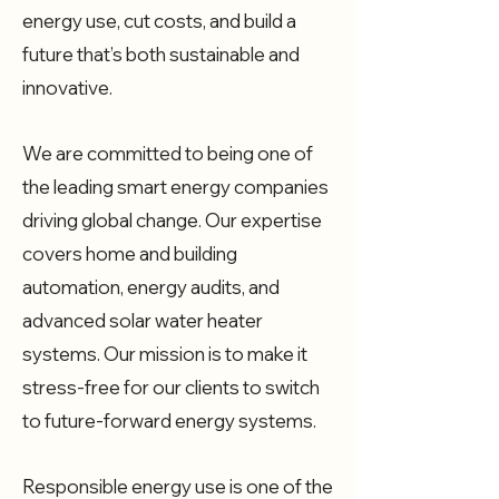
energy use, cut costs, and build a
future that’s both sustainable and
innovative.
We are committed to being one of
the leading smart energy companies
driving global change. Our expertise
covers home and building
automation, energy audits, and
advanced solar water heater
systems. Our mission is to make it
stress-free for our clients to switch
to future-forward energy systems.
Responsible energy use is one of the