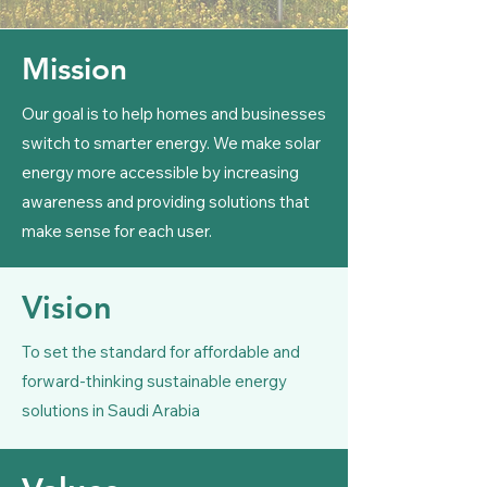
Mission
Our goal is to help homes and businesses
switch to smarter energy. We make solar
energy more accessible by increasing
awareness and providing solutions that
make sense for each user.​
Vision
To set the standard for affordable and
forward-thinking sustainable energy
solutions in Saudi Arabia