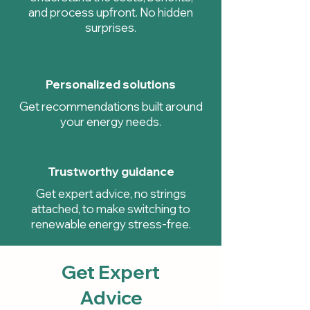
and process upfront. No hidden
surprises.
Personalized solutions
Get recommendations built around
your energy needs.
Trustworthy guidance
Get expert advice, no strings
attached, to make switching to
renewable energy stress-free.
Get Expert
Advice