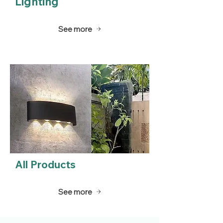
Lighting
See more
All Products
See more