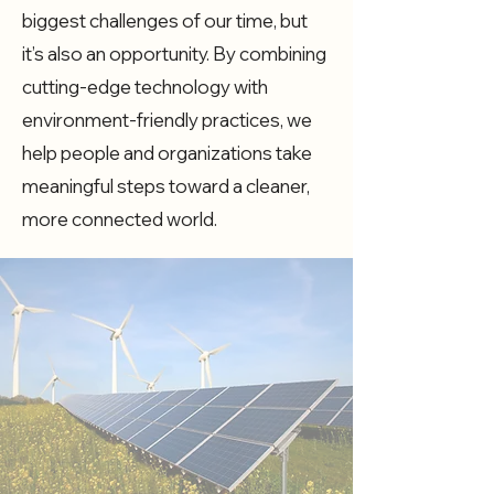
biggest challenges of our time, but
it’s also an opportunity. By combining
cutting-edge technology with
environment-friendly practices, we
help people and organizations take
meaningful steps toward a cleaner,
more connected world.