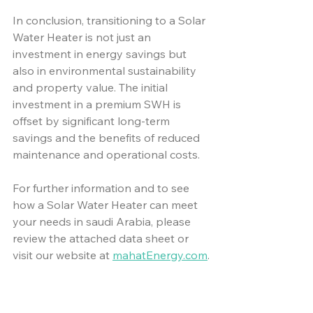
In conclusion, transitioning to a Solar 
Water Heater is not just an 
investment in energy savings but 
also in environmental sustainability 
and property value. The initial 
investment in a premium SWH is 
offset by significant long-term 
savings and the benefits of reduced 
maintenance and operational costs.
For further information and to see 
how a Solar Water Heater can meet 
your needs in saudi Arabia, please 
review the attached data sheet or 
visit our website at 
mahatEnergy.com
.