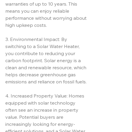
warranties of up to 10 years. This 
means you can enjoy reliable 
performance without worrying about 
high upkeep costs.
3. Environmental Impact: By 
switching to a Solar Water Heater, 
you contribute to reducing your 
carbon footprint. Solar energy is a 
clean and renewable resource, which 
helps decrease greenhouse gas 
emissions and reliance on fossil fuels.
4. Increased Property Value: Homes 
equipped with solar technology 
often see an increase in property 
value. Potential buyers are 
increasingly looking for energy-
efficient solutions, and a Solar Water 