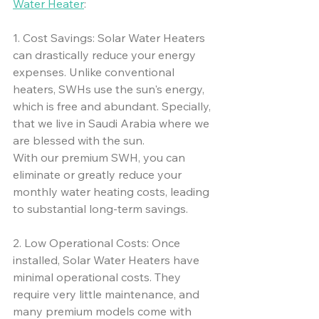
Water Heater
:
1. Cost Savings: Solar Water Heaters 
can drastically reduce your energy 
expenses. Unlike conventional 
heaters, SWHs use the sun's energy, 
which is free and abundant. Specially, 
that we live in Saudi Arabia where we 
are blessed with the sun. 
With our premium SWH, you can 
eliminate or greatly reduce your 
monthly water heating costs, leading 
to substantial long-term savings.
2. Low Operational Costs: Once 
installed, Solar Water Heaters have 
minimal operational costs. They 
require very little maintenance, and 
many premium models come with 