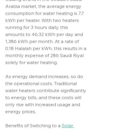
Arabia market, the average energy 
consumption for water heating is 7.7 
kWh per heater. With two heaters 
running for 3 hours daily, this 
amounts to 46.32 kWh per day and 
1,386 kWh per month. At a rate of 
0.18 Halalah per kWh, this results in a 
monthly expense of 286 Saudi Riyal 
solely for water heating.
As energy demand increases, so do 
the operational costs. Traditional 
water heaters contribute significantly 
to energy bills, and these costs will 
only rise with increased usage and 
energy prices. 
Benefits of Switching to a 
Solar 