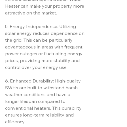
Heater can make your property more 
attractive on the market.
5. Energy Independence: Utilizing 
solar energy reduces dependence on 
the grid. This can be particularly 
advantageous in areas with frequent 
power outages or fluctuating energy 
prices, providing more stability and 
control over your energy use.
6. Enhanced Durability: High-quality 
SWHs are built to withstand harsh 
weather conditions and have a 
longer lifespan compared to 
conventional heaters. This durability 
ensures long-term reliability and 
efficiency.