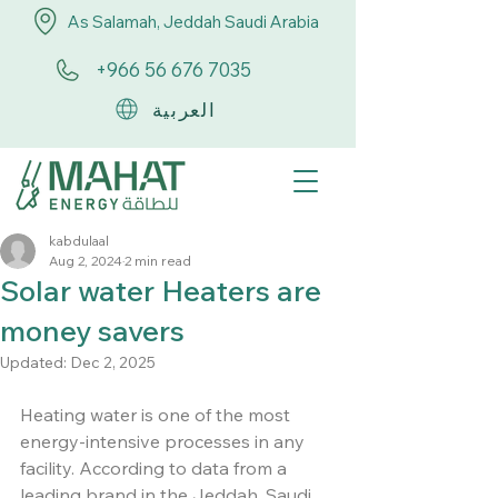
As Salamah, Jeddah Saudi Arabia
+966 56 676 7035
العربية
kabdulaal
Aug 2, 2024
2 min read
Solar water Heaters are
money savers
Updated:
Dec 2, 2025
Heating water is one of the most 
energy-intensive processes in any 
facility. According to data from a 
leading brand in the Jeddah, Saudi 