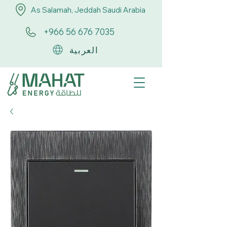
As Salamah, Jeddah Saudi Arabia
+966 56 676 7035
العربية