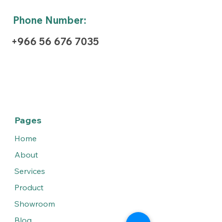
Phone Number:
+966 56 676 7035
Pages
Home
About
Services
Product
Showroom
Blog