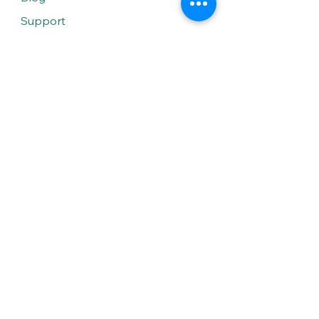
Support
Solutions
Solar Water Heaters
Solar Lighting
LED Lighting
General Electrical Services
Smart Home
Smart Lighting
Smart Security
Smart Shading
Smart HVAC
Smart Sound System