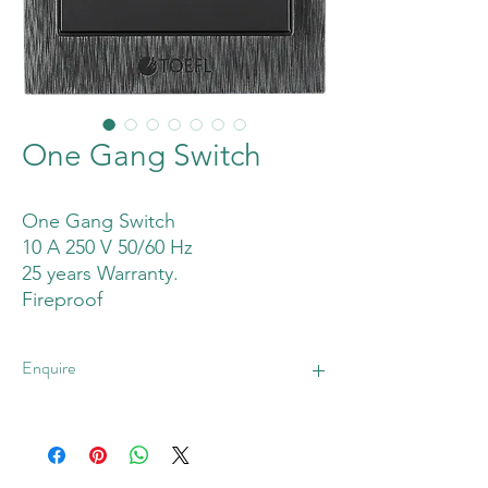
One Gang Switch
One Gang Switch
10 A 250 V 50/60 Hz
25 years Warranty.
Fireproof
Enquire
Enquire Now