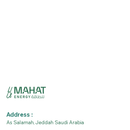
Address :
As Salamah
Jeddah Saudi Arabia
,