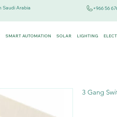
 Saudi Arabia
+966 56 67
T
SMART AUTOMATION
SOLAR
LIGHTING
ELECT
3 Gang Swi