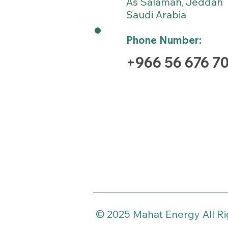
As Salamah
Jeddah
,
Saudi Arabia
Phone Number:
+966 56 676 7
© 2025 Mahat Energy All R