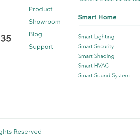
Product
Smart Home
Showroom
Blog
035
Smart Lighting
Support
Smart Security
Smart Shading
Smart HVAC
Smart Sound System
ights Reserved