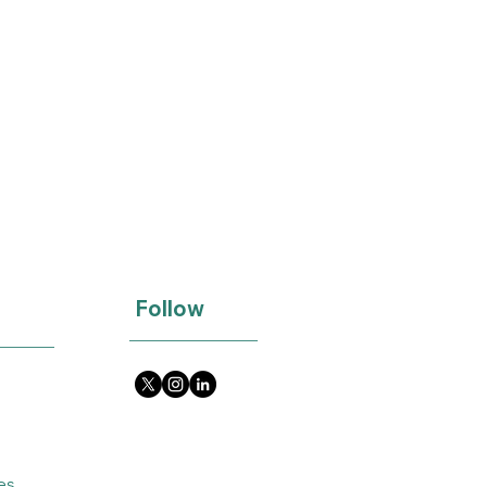
Follow
es