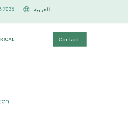
6 7035
العربية
RICAL
Contact
tch