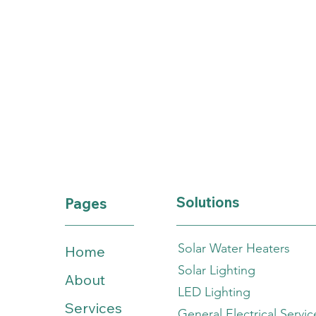
Solutions
Pages
Solar Water Heaters
Home
Solar Lighting
About
LED Lighting
Services
General Electrical Servic