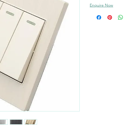
Enquire Now