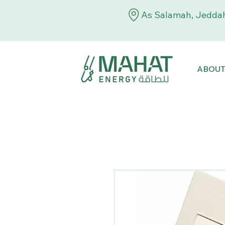
As Salamah, Jeddah
ABOU