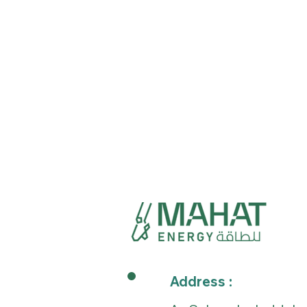
Address :