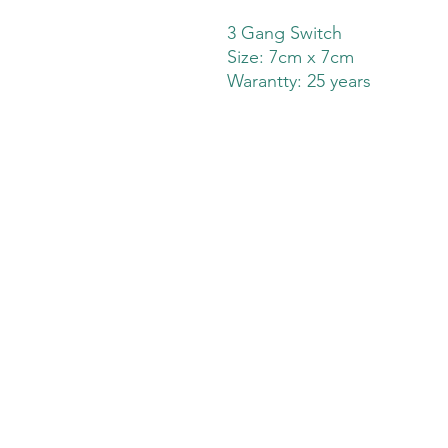
3 Gang Switch
Size: 7cm x 7cm
Warantty: 25 years