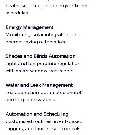
heating/cooling, and energy-efficient 
schedules.
Energy Management
​Monitoring, solar integration, and 
energy-saving automation.
Shades and Blinds Automation
Light and temperature regulation 
with smart window treatments.
Water and Leak Management
Leak detection, automated shutoff, 
and irrigation systems.
Automation and Scheduling
Customized routines, event-based 
triggers, and time-based controls.