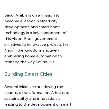
Saudi Arabia is on a mission to 
become a leader in smart city 
development, and smart home 
technology is a key component of 
this vision. From government 
initiatives to innovative projects like 
Neom, the Kingdom is actively 
embracing home automation to 
reshape the way Saudis live.
Building Smart Cities
Several initiatives are driving the 
country's transformation. A focus on 
sustainability and innovation is 
leading to the development of smart 