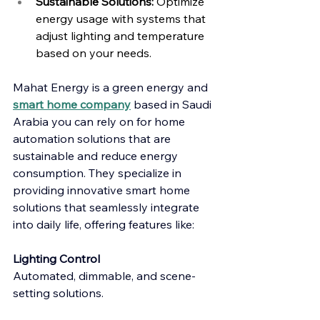
Sustainable Solutions:
 Optimize 
energy usage with systems that 
adjust lighting and temperature 
based on your needs.
Mahat Energy is a green energy and 
smart home company
 based in Saudi 
Arabia you can rely on for home 
automation solutions that are 
sustainable and reduce energy 
consumption. They specialize in 
providing innovative smart home 
solutions that seamlessly integrate 
into daily life, offering features like:
Lighting Control
Automated, dimmable, and scene-
setting solutions.