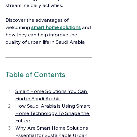
streamline daily activities.
Discover the advantages of 
welcoming 
smart home solutions
 and 
how they can help improve the 
quality of urban life in Saudi Arabia.
Table of Contents
Smart Home Solutions You Can 
Find in Saudi Arabia
How Saudi Arabia is Using Smart 
Home Technology To Shape the 
Future
Why Are Smart Home Solutions 
Essential for Sustainable Urban 