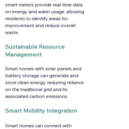
smart meters provide real-time data 
on energy and water usage, allowing 
residents to identify areas for 
improvement and reduce overall 
waste.
Sustainable Resource 
Management
Smart homes with solar panels and 
battery storage can generate and 
store clean energy, reducing reliance 
on the traditional grid and its 
associated carbon emissions.
Smart Mobility Integration
Smart homes can connect with 