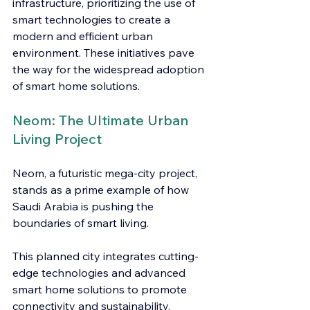
infrastructure, prioritizing the use of 
smart technologies to create a 
modern and efficient urban 
environment. These initiatives pave 
the way for the widespread adoption 
of smart home solutions.
Neom: The Ultimate Urban 
Living Project
Neom, a futuristic mega-city project, 
stands as a prime example of how 
Saudi Arabia is pushing the 
boundaries of smart living.
This planned city integrates cutting-
edge technologies and advanced 
smart home solutions to promote 
connectivity and sustainability.