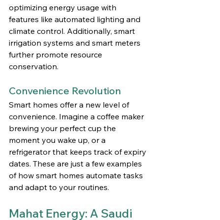
optimizing energy usage with 
features like automated lighting and 
climate control. Additionally, smart 
irrigation systems and smart meters 
further promote resource 
conservation.
Convenience Revolution
Smart homes offer a new level of 
convenience. Imagine a coffee maker 
brewing your perfect cup the 
moment you wake up, or a 
refrigerator that keeps track of expiry 
dates. These are just a few examples 
of how smart homes automate tasks 
and adapt to your routines.
Mahat Energy: A Saudi 