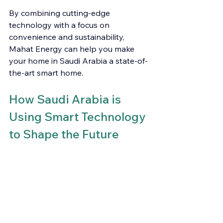
By combining cutting-edge 
technology with a focus on 
convenience and sustainability, 
Mahat Energy can help you make 
your home in Saudi Arabia a state-of-
the-art smart home.
How Saudi Arabia is 
Using Smart Technology 
to Shape the Future