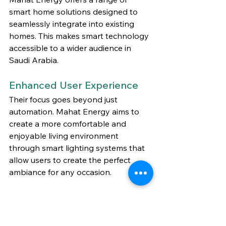
smart home solutions designed to 
seamlessly integrate into existing 
homes. This makes smart technology 
accessible to a wider audience in 
Saudi Arabia.
Enhanced User Experience
Their focus goes beyond just 
automation. Mahat Energy aims to 
create a more comfortable and 
enjoyable living environment 
through smart lighting systems that 
allow users to create the perfect 
ambiance for any occasion.
The Future is Smart