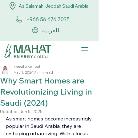
As Salamah, Jeddah Saudi Arabia
+966 56 676 7035
العربية
Kamal Abdulaal
May 1, 2024
7 min read
Why Smart Homes are
Revolutionizing Living in
Saudi (2024)
Updated:
Jun 5, 2025
As smart homes become increasingly 
popular in Saudi Arabia, they are 
reshaping urban living. With a focus 