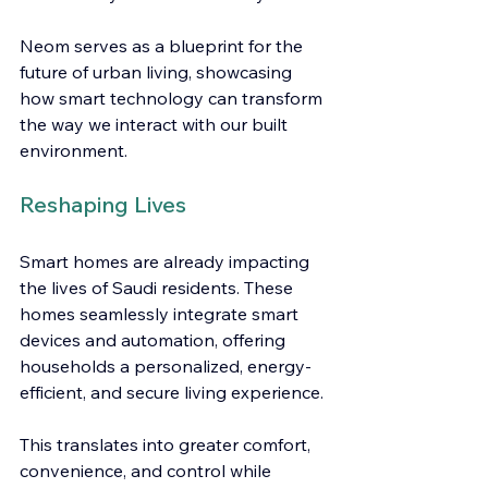
Neom serves as a blueprint for the 
future of urban living, showcasing 
how smart technology can transform 
the way we interact with our built 
environment.
Reshaping Lives
Smart homes are already impacting 
the lives of Saudi residents. These 
homes seamlessly integrate smart 
devices and automation, offering 
households a personalized, energy-
efficient, and secure living experience.
This translates into greater comfort, 
convenience, and control while 