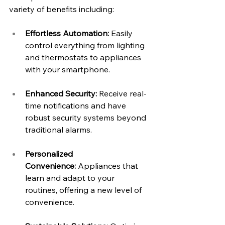
variety of benefits including:
Effortless Automation:
 Easily 
control everything from lighting 
and thermostats to appliances 
with your smartphone.
Enhanced Security:
 Receive real-
time notifications and have 
robust security systems beyond 
traditional alarms.
Personalized 
Convenience:
 Appliances that 
learn and adapt to your 
routines, offering a new level of 
convenience.