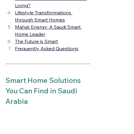
Living?
Lifestyle Transformations 
through Smart Homes
Mahat Energy: A Saudi Smart 
Home Leader
The Future is Smart
Frequently Asked Questions
Smart Home Solutions 
You Can Find in Saudi 
Arabia