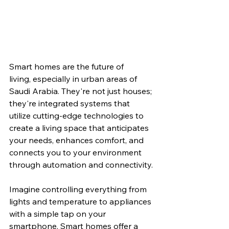
Smart homes are the future of 
living, especially in urban areas of 
Saudi Arabia. They're not just houses; 
they're integrated systems that 
utilize cutting-edge technologies to 
create a living space that anticipates 
your needs, enhances comfort, and 
connects you to your environment 
through automation and connectivity.
Imagine controlling everything from 
lights and temperature to appliances 
with a simple tap on your 
smartphone. Smart homes offer a 