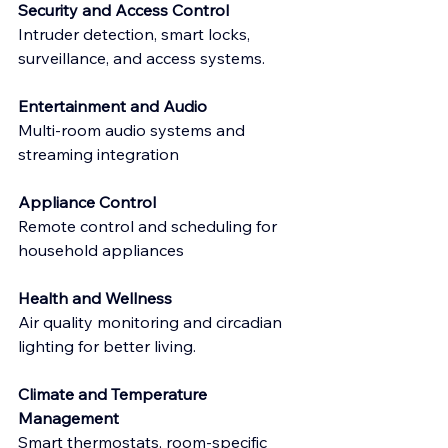
Security and Access Control
Intruder detection, smart locks, 
surveillance, and access systems.
Entertainment and Audio
Multi-room audio systems and 
streaming integration
Appliance Control
Remote control and scheduling for 
household appliances
Health and Wellness
Air quality monitoring and circadian 
lighting for better living.
Climate and Temperature 
Management
Smart thermostats, room-specific 