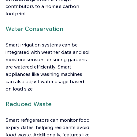
contributors to a home's carbon 
footprint.
Water Conservation
Smart irrigation systems can be 
integrated with weather data and soil 
moisture sensors, ensuring gardens 
are watered efficiently. Smart 
appliances like washing machines 
can also adjust water usage based 
on load size.
Reduced Waste
Smart refrigerators can monitor food 
expiry dates, helping residents avoid 
food waste. Additionally, features like 