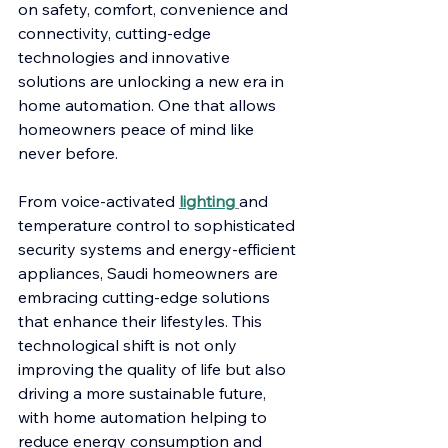
on safety, comfort, convenience and 
connectivity, cutting-edge 
technologies and innovative 
solutions are unlocking a new era in 
home automation. One that allows 
homeowners peace of mind like 
never before.  
From voice-activated 
lighting
and 
temperature control to sophisticated 
security systems and energy-efficient 
appliances, Saudi homeowners are 
embracing cutting-edge solutions 
that enhance their lifestyles. This 
technological shift is not only 
improving the quality of life but also 
driving a more sustainable future, 
with home automation helping to 
reduce energy consumption and 