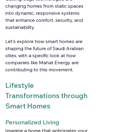
changing homes from static spaces 
into dynamic, responsive systems 
that enhance comfort, security, and 
sustainability.
Let's explore how smart homes are 
shaping the future of Saudi Arabian 
cities, with a specific look at how 
companies like Mahat Energy are 
contributing to this movement.
Lifestyle 
Transformations through 
Smart Homes
Personalized Living
Imagine a home that anticipates your 