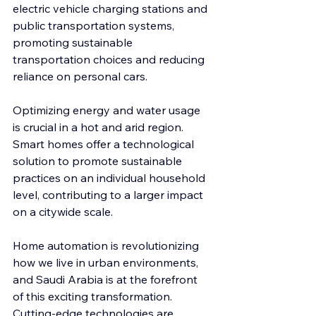
electric vehicle charging stations and 
public transportation systems, 
promoting sustainable 
transportation choices and reducing 
reliance on personal cars.
Optimizing energy and water usage 
is crucial in a hot and arid region. 
Smart homes offer a technological 
solution to promote sustainable 
practices on an individual household 
level, contributing to a larger impact 
on a citywide scale.
Home automation is revolutionizing 
how we live in urban environments, 
and Saudi Arabia is at the forefront 
of this exciting transformation. 
Cutting-edge technologies are 