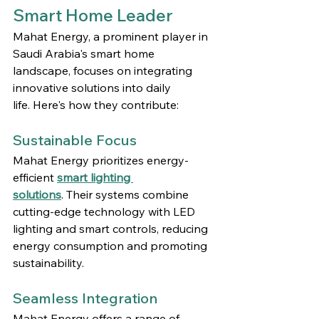
Smart Home Leader
Mahat Energy, a prominent player in 
Saudi Arabia's smart home 
landscape, focuses on integrating 
innovative solutions into daily 
life. Here's how they contribute:
Sustainable Focus
Mahat Energy prioritizes energy-
efficient 
smart lighting 
solutions
. Their systems combine 
cutting-edge technology with LED 
lighting and smart controls, reducing 
energy consumption and promoting 
sustainability.
Seamless Integration
Mahat Energy offers a range of 