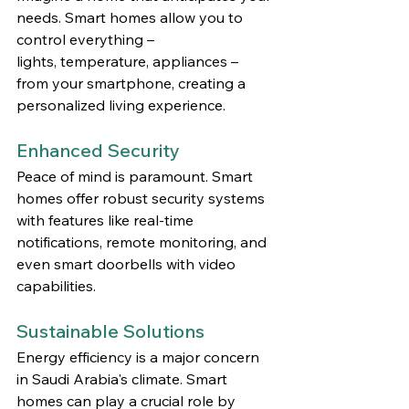
needs. Smart homes allow you to 
control everything – 
lights, temperature, appliances – 
from your smartphone, creating a 
personalized living experience.
Enhanced Security
Peace of mind is paramount. Smart 
homes offer robust security systems 
with features like real-time 
notifications, remote monitoring, and 
even smart doorbells with video 
capabilities.
Sustainable Solutions
Energy efficiency is a major concern 
in Saudi Arabia's climate. Smart 
homes can play a crucial role by 