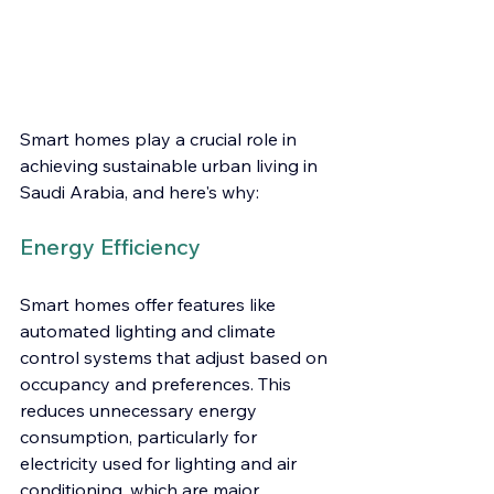
Smart homes play a crucial role in 
achieving sustainable urban living in 
Saudi Arabia, and here's why:
Energy Efficiency
Smart homes offer features like 
automated lighting and climate 
control systems that adjust based on 
occupancy and preferences. This 
reduces unnecessary energy 
consumption, particularly for 
electricity used for lighting and air 
conditioning, which are major 