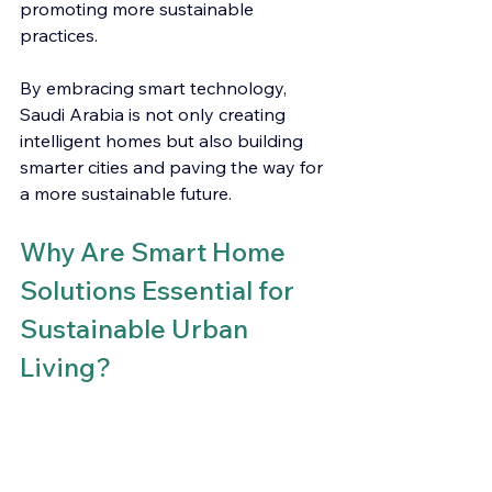
promoting more sustainable 
practices.
By embracing smart technology, 
Saudi Arabia is not only creating 
intelligent homes but also building 
smarter cities and paving the way for 
a more sustainable future.
Why Are Smart Home 
Solutions Essential for 
Sustainable Urban 
Living?