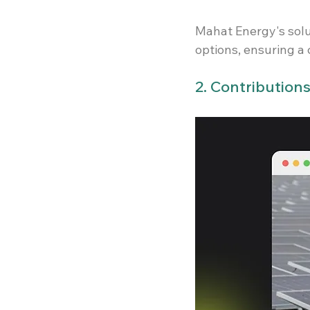
Mahat Energy's solu
options, ensuring a 
2. Contribution