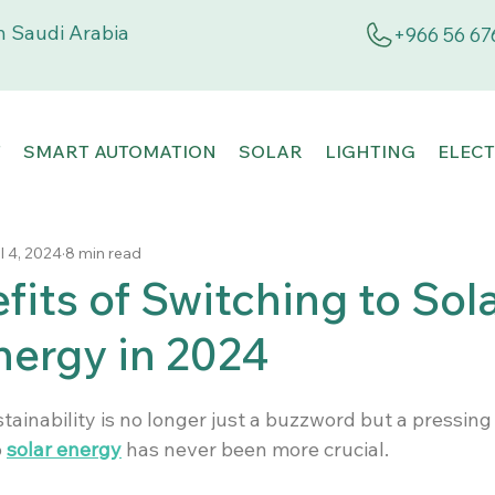
 Saudi Arabia
+966 56 67
T
SMART AUTOMATION
SOLAR
LIGHTING
ELECT
l 4, 2024
8 min read
fits of Switching to Sol
ergy in 2024
tainability is no longer just a buzzword but a pressing 
 
solar energy
 has never been more crucial.