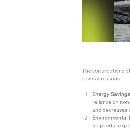
The contributions of
several reasons:
Energy Savings
reliance on non-
and decreases 
Environmental 
help reduce gre