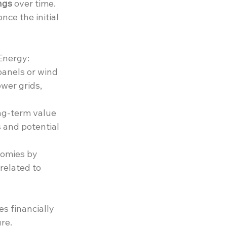
ngs
 over time. 
ce the initial 
Energy:
panels or wind 
wer grids, 
ng-term value 
 and potential 
omies by 
related to 
s financially 
re.