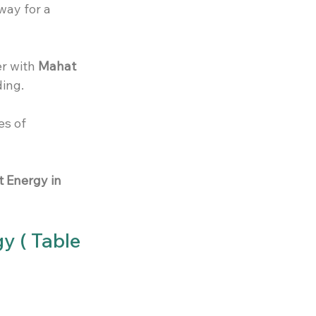
way for a 
r with 
Mahat 
ing. 
es of 
 Energy in 
y ( Table 