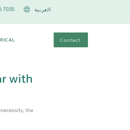
6 7035
العربية
RICAL
Contact
ar with
necessity, the 