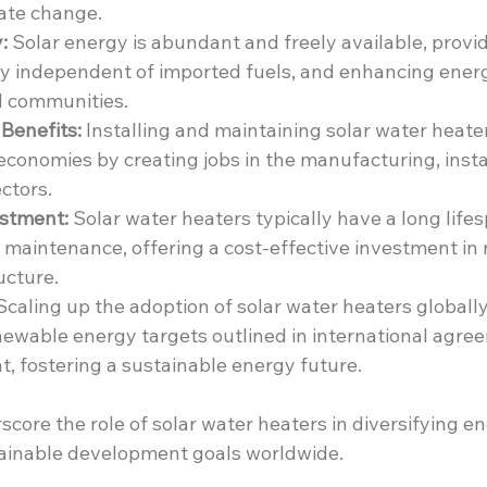
ate change.
:
 Solar energy is abundant and freely available, providi
y independent of imported fuels, and enhancing energy
 communities.
Benefits:
 Installing and maintaining solar water heate
 economies by creating jobs in the manufacturing, insta
ctors.
stment:
 Solar water heaters typically have a long life
 maintenance, offering a cost-effective investment in
ucture.
Scaling up the adoption of solar water heaters globally
newable energy targets outlined in international agree
, fostering a sustainable energy future.
core the role of solar water heaters in diversifying e
ainable development goals worldwide.