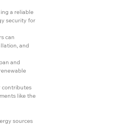
ng a reliable 
 security for 
rs can 
llation, and 
span and 
 renewable 
 contributes 
ments like the 
nergy sources 