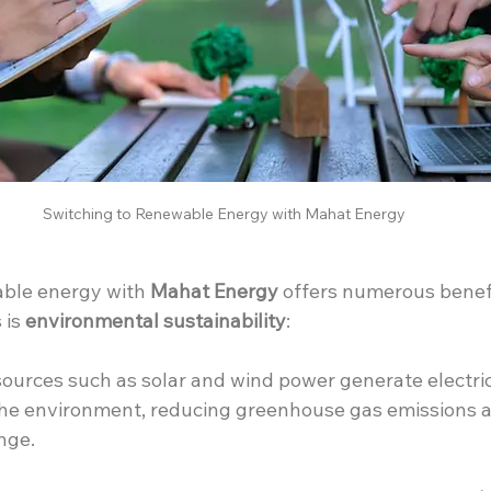
Switching to Renewable Energy with Mahat Energy
ble energy with 
Mahat Energy
 offers numerous benefi
is 
environmental sustainability
:
urces such as solar and wind power generate electrici
he environment, reducing greenhouse gas emissions a
nge.