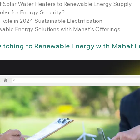
of Solar Water Heaters to Renewable Energy Supply
olar for Energy Security?
Role in 2024 Sustainable Electrification
wable Energy Solutions with Mahat's Offerings
Switching to Renewable Energy with Mahat 