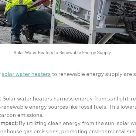
 Solar Water Heaters to Renewable Energy Supply
 
solar water heaters
 to renewable energy supply are si
:
 Solar water heaters harness energy from sunlight, r
renewable energy sources like fossil fuels. This lowers
carbon emissions.
Impact:
 By utilizing clean energy from the sun, solar w
enhouse gas emissions, promoting environmental sust