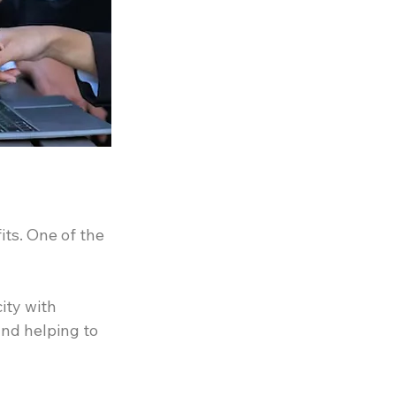
ts. One of the 
ty with 
nd helping to 