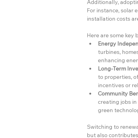
Additionally, adopt
For instance, solar
installation costs a
Here are some key b
Energy Indepe
turbines, homes
enhancing energ
Long-Term Inve
to properties, 
incentives or re
Community Bene
creating jobs i
green technolog
Switching to renewa
but also contribute