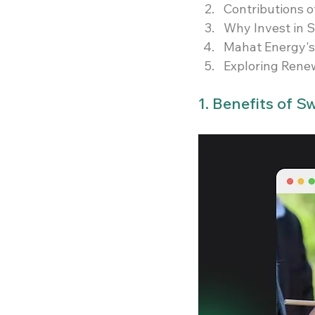
Contributions 
Why Invest in S
Mahat Energy's 
Exploring Rene
1. Benefits of 