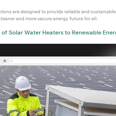
tions are designed to provide reliable and sustainable
cleaner and more secure energy future for all.
s of Solar Water Heaters to Renewable Ene