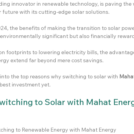
ding innovator in renewable technology, is paving the 
 future with its cutting-edge solar solutions.
4, the benefits of making the transition to solar powe
 environmentally significant but also financially reward
 footprints to lowering electricity bills, the advantag
rgy extend far beyond mere cost savings.
into the top reasons why switching to solar with 
Mahat
 best investment yet.
Switching to Solar with Mahat Energ
itching to Renewable Energy with Mahat Energy