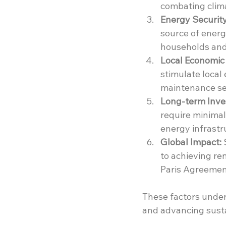
combating clim
Energy Security
source of energ
households and
Local Economic 
stimulate local
maintenance se
Long-term Inve
require minimal
energy infrastr
Global Impact:
 
to achieving re
Paris Agreement
These factors unders
and advancing sust