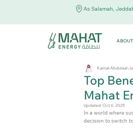
As Salamah, Jeddah
ABOU
Kamal Abdulaal
Ju
Top Bene
Mahat En
Updated:
Oct 6, 2025
In a world where sus
decision to switch to