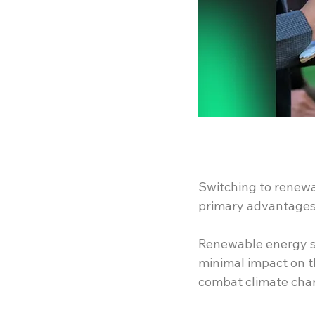
Switching to renewa
primary advantages 
Renewable energy so
minimal impact on t
combat climate cha