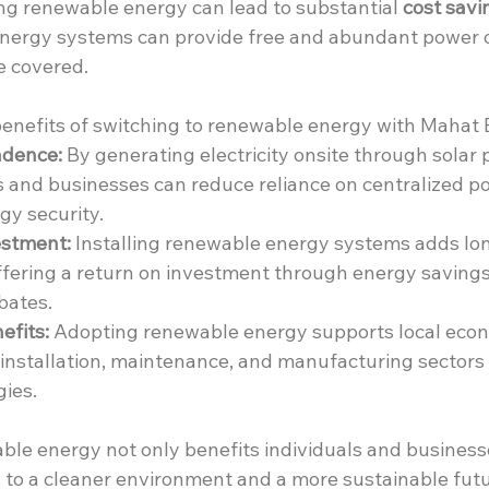
ing renewable energy can lead to substantial 
cost savi
 energy systems can provide free and abundant power on
re covered.
enefits of switching to renewable energy with Mahat 
ndence:
 By generating electricity onsite through solar 
 and businesses can reduce reliance on centralized po
y security.
stment:
 Installing renewable energy systems adds lo
offering a return on investment through energy savings
bates.
fits:
 Adopting renewable energy supports local econ
n installation, maintenance, and manufacturing sectors 
ies.
ble energy not only benefits individuals and businesse
s to a cleaner environment and a more sustainable futu