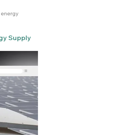
 energy 
rgy Supply