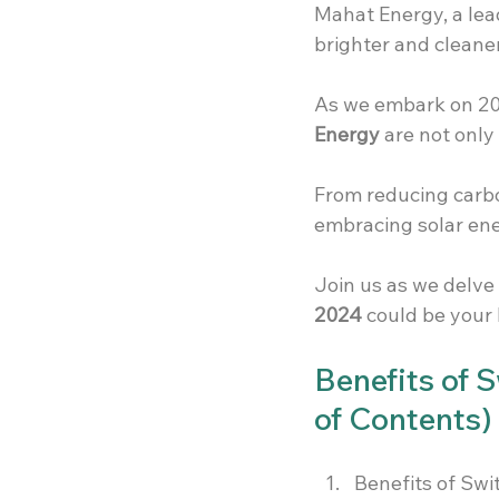
Mahat Energy, a lea
brighter and cleaner
As we embark on 202
Energy
 are not only
From reducing carbon
embracing solar ene
Join us as we delve 
2024
 could be your
Benefits of 
of Contents)
Benefits of Sw