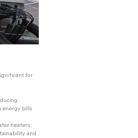
gnificant for 
educing 
 energy bills 
ater heaters 
ainability and 