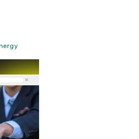
Energy