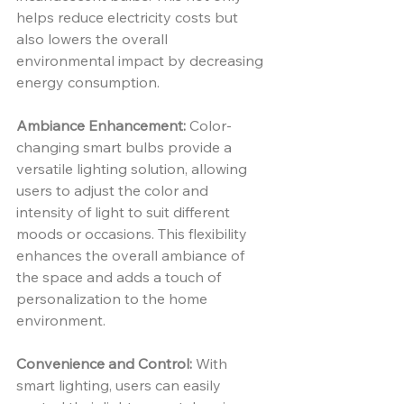
helps reduce electricity costs but 
also lowers the overall 
environmental impact by decreasing 
energy consumption.
Ambiance Enhancement:
 Color-
changing smart bulbs provide a 
versatile lighting solution, allowing 
users to adjust the color and 
intensity of light to suit different 
moods or occasions. This flexibility 
enhances the overall ambiance of 
the space and adds a touch of 
personalization to the home 
environment.
Convenience and Control:
 With 
smart lighting, users can easily 