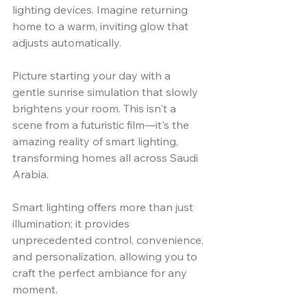
lighting devices. Imagine returning 
home to a warm, inviting glow that 
adjusts automatically. 
Picture starting your day with a 
gentle sunrise simulation that slowly 
brightens your room. This isn't a 
scene from a futuristic film—it's the 
amazing reality of smart lighting, 
transforming homes all across Saudi 
Arabia.
Smart lighting offers more than just 
illumination; it provides 
unprecedented control, convenience, 
and personalization, allowing you to 
craft the perfect ambiance for any 
moment. 