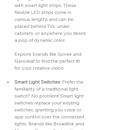
with smart light strips. These 
flexible LED strips come in 
various lengths and can be 
placed behind TVs, under 
cabinets, or anywhere you desire 
a pop of dynamic color. 
Explore brands like Govee and 
Nanoleaf to find the perfect fit 
for your creative vision.
Smart Light Switches:
 Prefer the 
familiarity of a traditional light 
switch? No problem! Smart light 
switches replace your existing 
switches, granting you voice or 
app control over the connected 
lights. Brands like Broadlink and 