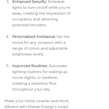
Enhanced Security:
 Schedule 
lights to turn on/off while you're 
away, creating the impression of 
occupancy and deterring 
potential intruders.
Personalized Ambiance:
 Set the 
mood for any occasion with a 
range of colors and adjustable 
brightness levels.
Improved Routines:
 Automate 
lighting routines for waking up, 
movie nights, or bedtime, 
creating a seamless flow 
throughout your day.
Make your home smarter and more 
efficient with Mahat Energy's smart 