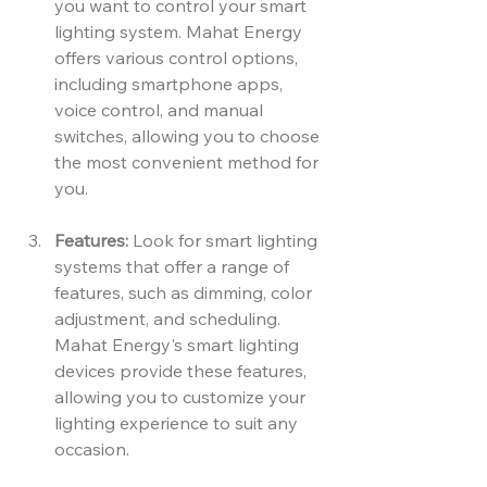
you want to control your smart 
lighting system. Mahat Energy 
offers various control options, 
including smartphone apps, 
voice control, and manual 
switches, allowing you to choose 
the most convenient method for 
you.
Features:
 Look for smart lighting 
systems that offer a range of 
features, such as dimming, color 
adjustment, and scheduling. 
Mahat Energy's smart lighting 
devices provide these features, 
allowing you to customize your 
lighting experience to suit any 
occasion.