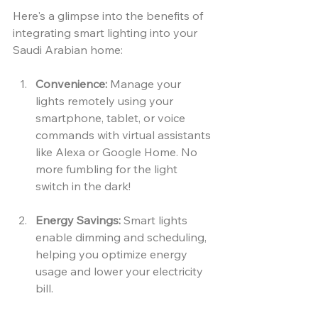
Here's a glimpse into the benefits of 
integrating smart lighting into your 
Saudi Arabian home:
Convenience:
 Manage your 
lights remotely using your 
smartphone, tablet, or voice 
commands with virtual assistants 
like Alexa or Google Home. No 
more fumbling for the light 
switch in the dark!
Energy Savings:
 Smart lights 
enable dimming and scheduling, 
helping you optimize energy 
usage and lower your electricity 
bill.