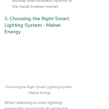
Momax offer excellent options in 
the Saudi Arabian market.
3. Choosing the Right Smart 
Lighting System - Mahat 
Energy
Choosing the Right Smart Lighting System 
- Mahat Energy
When selecting a smart lighting 
system for your home, it's essential 