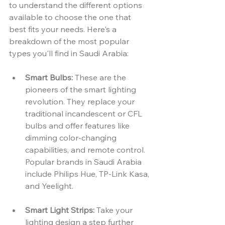
to understand the different options 
available to choose the one that 
best fits your needs. Here's a 
breakdown of the most popular 
types you'll find in Saudi Arabia:
Smart Bulbs:
 These are the 
pioneers of the smart lighting 
revolution. They replace your 
traditional incandescent or CFL 
bulbs and offer features like 
dimming color-changing 
capabilities, and remote control. 
Popular brands in Saudi Arabia 
include Philips Hue, TP-Link Kasa, 
and Yeelight.
Smart Light Strips:
 Take your 
lighting design a step further 