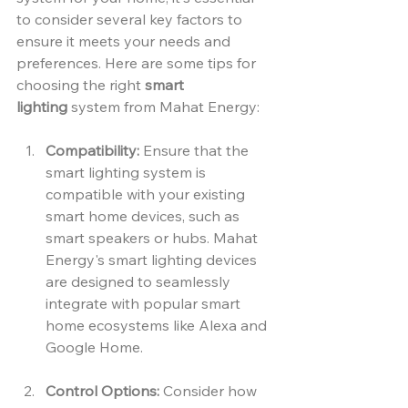
to consider several key factors to 
ensure it meets your needs and 
preferences. Here are some tips for 
choosing the right 
smart 
lighting
 system from Mahat Energy:
Compatibility:
 Ensure that the 
smart lighting system is 
compatible with your existing 
smart home devices, such as 
smart speakers or hubs. Mahat 
Energy's smart lighting devices 
are designed to seamlessly 
integrate with popular smart 
home ecosystems like Alexa and 
Google Home.
Control Options:
 Consider how 