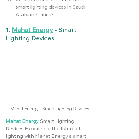
smart lighting devices in Saudi 
Arabian homes?
1. 
Mahat Energy
 -
 Smart 
Lighting Devices
Mahat Energy - Smart Lighting Devices
Mahat Energy
 Smart Lighting 
Devices Experience the future of 
lighting with Mahat Energy's smart 