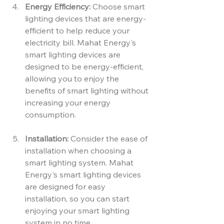
Energy Efficiency:
 Choose smart 
lighting devices that are energy-
efficient to help reduce your 
electricity bill. Mahat Energy's 
smart lighting devices are 
designed to be energy-efficient, 
allowing you to enjoy the 
benefits of smart lighting without 
increasing your energy 
consumption.
Installation:
 Consider the ease of 
installation when choosing a 
smart lighting system. Mahat 
Energy's smart lighting devices 
are designed for easy 
installation, so you can start 
enjoying your smart lighting 
system in no time.