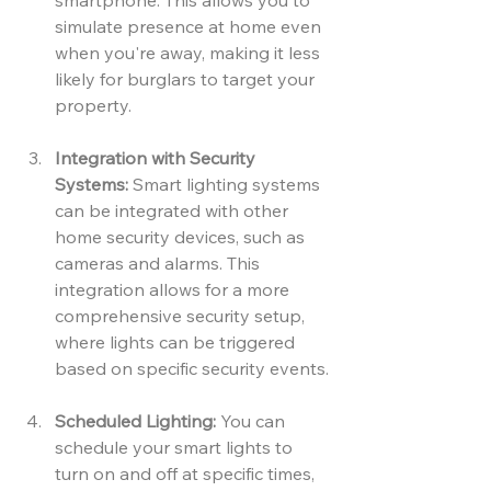
smartphone. This allows you to 
simulate presence at home even 
when you're away, making it less 
likely for burglars to target your 
property.
Integration with Security 
Systems:
 Smart lighting systems 
can be integrated with other 
home security devices, such as 
cameras and alarms. This 
integration allows for a more 
comprehensive security setup, 
where lights can be triggered 
based on specific security events.
Scheduled Lighting:
 You can 
schedule your smart lights to 
turn on and off at specific times, 