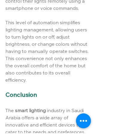
control their lights remotely using a 
smartphone or voice commands.
This level of automation simplifies 
lighting management, allowing users 
to turn lights on or off, adjust 
brightness, or change colors without 
having to manually operate switches. 
This convenience not only enhances 
the overall comfort of the home but 
also contributes to its overall 
efficiency.
Conclusion 
The 
smart lighting
 industry in Saudi 
Arabia offers a wide array of 
innovative and efficient devices that 
cater to the needs and preferences 