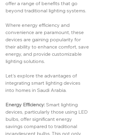
offer a range of benefits that go 
beyond traditional lighting systems.
Where energy efficiency and 
convenience are paramount, these 
devices are gaining popularity for 
their ability to enhance comfort, save 
energy, and provide customizable 
lighting solutions. 
Let's explore the advantages of 
integrating smart lighting devices 
into homes in Saudi Arabia.
Energy Efficiency:
 Smart lighting 
devices, particularly those using LED 
bulbs, offer significant energy 
savings compared to traditional 
incandescent bulbs. This not only 