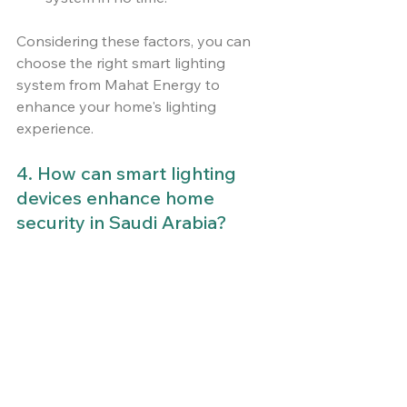
Considering these factors, you can 
choose the right smart lighting 
system from Mahat Energy to 
enhance your home's lighting 
experience.
4. How can smart lighting 
devices enhance home 
security in Saudi Arabia?