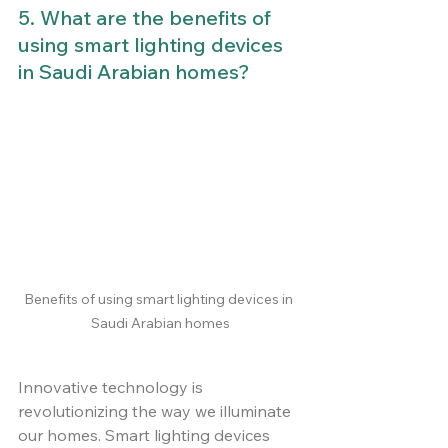
5. What are the benefits of 
using smart lighting devices 
in Saudi Arabian homes?
Benefits of using smart lighting devices in 
Saudi Arabian homes
Innovative technology is 
revolutionizing the way we illuminate 
our homes. Smart lighting devices 