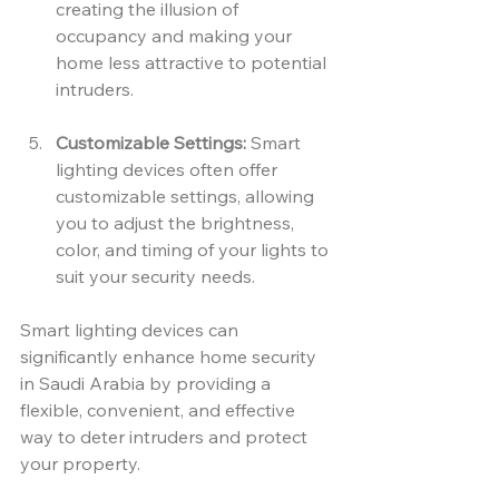
creating the illusion of 
occupancy and making your 
home less attractive to potential 
intruders.
Customizable Settings:
 Smart 
lighting devices often offer 
customizable settings, allowing 
you to adjust the brightness, 
color, and timing of your lights to 
suit your security needs.
Smart lighting devices can 
significantly enhance home security 
in Saudi Arabia by providing a 
flexible, convenient, and effective 
way to deter intruders and protect 
your property.