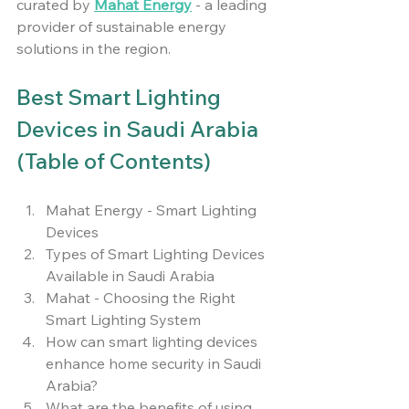
curated by 
Mahat Energy
 - a leading 
provider of sustainable energy 
solutions in the region.
Best Smart Lighting 
Devices in Saudi Arabia 
(Table of Contents)
Mahat Energy - Smart Lighting 
Devices
Types of Smart Lighting Devices 
Available in Saudi Arabia
Mahat - Choosing the Right 
Smart Lighting System
How can smart lighting devices 
enhance home security in Saudi 
Arabia?
What are the benefits of using 