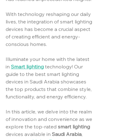
With technology reshaping our daily 
lives, the integration of smart lighting 
devices has become a crucial aspect 
of creating efficient and energy-
conscious homes.
Illuminate your home with the latest 
in 
Smart lighting
 technology! Our 
guide to the best smart lighting 
devices in Saudi Arabia showcases 
the top products that combine style, 
functionality, and energy efficiency. 
In this article, we delve into the realm 
of innovation and convenience as we 
explore the top-rated 
smart lighting
devices available in 
Saudi Arabia
, 