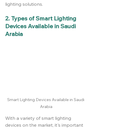
lighting solutions.
2. Types of Smart Lighting 
Devices Available in Saudi 
Arabia
Smart Lighting Devices Available in Saudi 
Arabia
With a variety of smart lighting 
devices on the market, it's important 