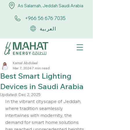
As Salamah, Jeddah Saudi Arabia
+966 56 676 7035
العربية
Kamal Abdulaal
Mar 7, 2024
7 min read
Best Smart Lighting
Devices in Saudi Arabia
Updated:
Dec 2, 2025
In the vibrant cityscape of Jeddah, 
where tradition seamlessly 
intertwines with modernity, the 
demand for smart home solutions 
has reached unprecedented heights.