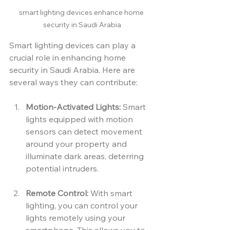
smart lighting devices enhance home 
security in Saudi Arabia
Smart lighting devices can play a 
crucial role in enhancing home 
security in Saudi Arabia. Here are 
several ways they can contribute:
Motion-Activated Lights:
 Smart 
lights equipped with motion 
sensors can detect movement 
around your property and 
illuminate dark areas, deterring 
potential intruders.
Remote Control:
 With smart 
lighting, you can control your 
lights remotely using your 